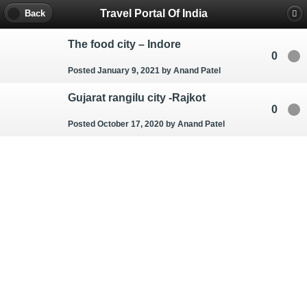
Travel Portal Of India
Back
The food city – Indore
0
Posted January 9, 2021
by Anand Patel
Gujarat rangilu city -Rajkot
0
Posted October 17, 2020
by Anand Patel