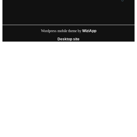
Wordpress mobile theme by
WiziApp
Desktop site