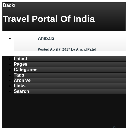
Menu
Back
Travel Portal Of India
Ambala
Posted April 7, 2017
by Anand Patel
Latest
Pages
Categories
Tags
Archive
Links
Search
0