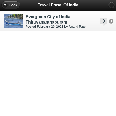
Travel Portal Of India
Back
Evergreen City of India –
0
Thiruvananthapuram
Posted February 20, 2021
by Anand Patel