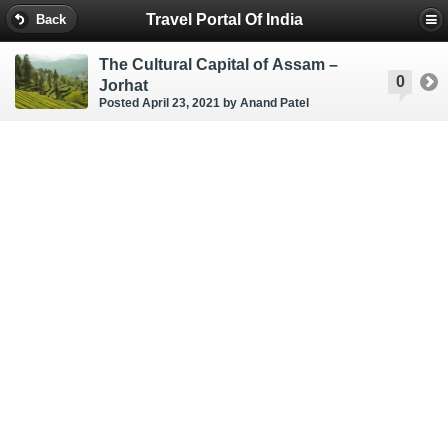
Travel Portal Of India
Back
The Cultural Capital of Assam –
0
Jorhat
Posted April 23, 2021
by Anand Patel