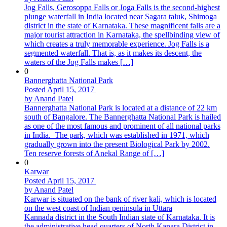
Jog Falls, Gerosoppa Falls or Joga Falls is the second-highest
plunge waterfall in India located near Sagara taluk, Shimoga
district in the state of Karnataka. These magnificent falls are a
major tourist attraction in Karnataka, the spellbinding view of
which creates a truly memorable experience. Jog Falls is a
segmented waterfall. That is, as it makes its descent, the
waters of the Jog Falls makes […]
0
Bannerghatta National Park
Posted April 15, 2017
by Anand Patel
Bannerghatta National Park is located at a distance of 22 km
south of Bangalore. The Bannerghatta National Park is hailed
as one of the most famous and prominent of all national parks
in India. The park, which was established in 1971, which
gradually grown into the present Biological Park by 2002.
Ten reserve forests of Anekal Range of […]
0
Karwar
Posted April 15, 2017
by Anand Patel
Karwar is situated on the bank of river kali, which is located
on the west coast of Indian peninsula in Uttara
Kannada district in the South Indian state of Karnataka. It is
the administrative head quarters of North Kanara District in