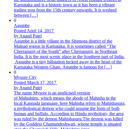
Karnataka and is a historic town as it has been a vibrant
trading post from the 15th century onwards. It is wedged
between […]
0
Agumbe
Posted April 14, 2017
by Anand Patel
Agumbe is a little village in the Shimoga district of the
Malnad region in Karnataka. It is sometimes called “The
Cherrapunji of the South” after Cherrapunji, in Northeast
India. It is the most scenic place in the Southern part of India.
Agumbe is a tiny hillstation tucked away in the heart of the
Karnataka Western Ghats. Agumbe is famous for […]
0
Mysore City
Posted March 17, 2017
by Anand Patel
The name Mysore is an anglicised version
of Mahishūru, which means the abode of Mahisha in the
local Kannada language. here Mahisha refers to Mahishasura,
a mythological demon who could assume the form of both
human and buffalo. According to Hindu mythology, the area
was ruled by the demon Mahishasura.The demon was killed
by the Goddess Chamundeshwari, whose temple is situated