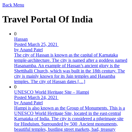
Back
Menu
Travel Portal Of India
0
Hassan
Posted March 25, 2021
by Anand Patel
The city of Hassan is known as the capital of Karnataka
temple-architecture. The city is named after a goddess named
Hasanamba. An example of Hassan’s ancient glory is the
Shettihalli Church, which was built in the 18th century. The
city is mainly known for its Jain temples and Hasamba
temples. The city of Hassan dates […]
0
UNESCO World Heritage Site – Hampi
Posted March 24, 2021
by Anand Patel
Hampi is also known as the Group of Monuments. This is a
UNESCO World Heritage Site, located in the east-central
Karnataka of India. The city is considered a pilgrimage site
for Hinduism. Surrounded by 500 Ancient monuments,
beautiful temples, bustling street markets, bad, treasury