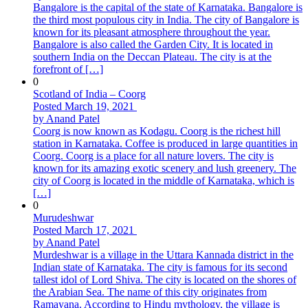
Bangalore is the capital of the state of Karnataka. Bangalore is
the third most populous city in India. The city of Bangalore is
known for its pleasant atmosphere throughout the year.
Bangalore is also called the Garden City. It is located in
southern India on the Deccan Plateau. The city is at the
forefront of […]
0
Scotland of India – Coorg
Posted March 19, 2021
by Anand Patel
Coorg is now known as Kodagu. Coorg is the richest hill
station in Karnataka. Coffee is produced in large quantities in
Coorg. Coorg is a place for all nature lovers. The city is
known for its amazing exotic scenery and lush greenery. The
city of Coorg is located in the middle of Karnataka, which is
[…]
0
Murudeshwar
Posted March 17, 2021
by Anand Patel
Murdeshwar is a village in the Uttara Kannada district in the
Indian state of Karnataka. The city is famous for its second
tallest idol of Lord Shiva. The city is located on the shores of
the Arabian Sea. The name of this city originates from
Ramayana. According to Hindu mythology, the village is