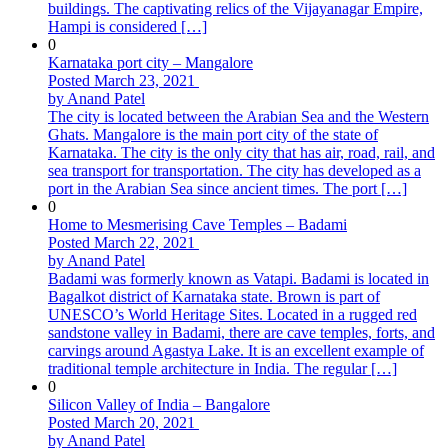
buildings. The captivating relics of the Vijayanagar Empire,
Hampi is considered […]
0
Karnataka port city – Mangalore
Posted March 23, 2021
by Anand Patel
The city is located between the Arabian Sea and the Western
Ghats. Mangalore is the main port city of the state of
Karnataka. The city is the only city that has air, road, rail, and
sea transport for transportation. The city has developed as a
port in the Arabian Sea since ancient times. The port […]
0
Home to Mesmerising Cave Temples – Badami
Posted March 22, 2021
by Anand Patel
Badami was formerly known as Vatapi. Badami is located in
Bagalkot district of Karnataka state. Brown is part of
UNESCO’s World Heritage Sites. Located in a rugged red
sandstone valley in Badami, there are cave temples, forts, and
carvings around Agastya Lake. It is an excellent example of
traditional temple architecture in India. The regular […]
0
Silicon Valley of India – Bangalore
Posted March 20, 2021
by Anand Patel