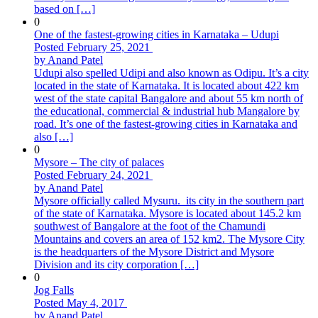
based on […]
0
One of the fastest-growing cities in Karnataka – Udupi
Posted February 25, 2021
by Anand Patel
Udupi also spelled Udipi and also known as Odipu. It’s a city
located in the state of Karnataka. It is located about 422 km
west of the state capital Bangalore and about 55 km north of
the educational, commercial & industrial hub Mangalore by
road. It’s one of the fastest-growing cities in Karnataka and
also […]
0
Mysore – The city of palaces
Posted February 24, 2021
by Anand Patel
Mysore officially called Mysuru. its city in the southern part
of the state of Karnataka. Mysore is located about 145.2 km
southwest of Bangalore at the foot of the Chamundi
Mountains and covers an area of ​​152 km2. The Mysore City
is the headquarters of the Mysore District and Mysore
Division and its city corporation […]
0
Jog Falls
Posted May 4, 2017
by Anand Patel