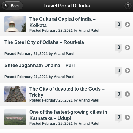
Travel Portal Of India
Back
The Cultural Capital of India –
0
Kolkata
Posted February 28, 2021
by Anand Patel
The Steel City of Odisha – Rourkela
0
Posted February 26, 2021
by Anand Patel
Shree Jagannath Dhama – Puri
0
Posted February 26, 2021
by Anand Patel
The City of devoted to the Gods –
0
Trichy
Posted February 26, 2021
by Anand Patel
One of the fastest-growing cities in
0
Karnataka – Udupi
Posted February 25, 2021
by Anand Patel