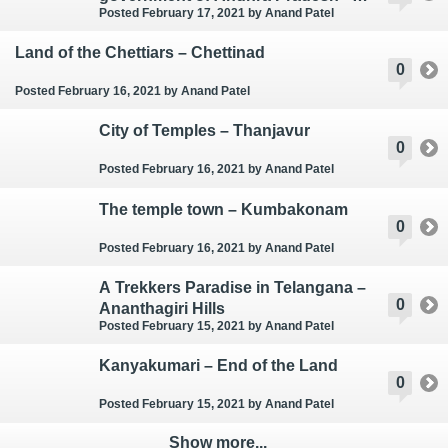
Posted February 17, 2021
by Anand Patel
Amravati
Land of the Chettiars – Chettinad
0
Posted February 16, 2021
by Anand Patel
City of Temples – Thanjavur
0
Posted February 16, 2021
by Anand Patel
The temple town – Kumbakonam
0
Posted February 16, 2021
by Anand Patel
A Trekkers Paradise in Telangana –
0
Ananthagiri Hills
Posted February 15, 2021
by Anand Patel
Kanyakumari – End of the Land
0
Posted February 15, 2021
by Anand Patel
Show more...