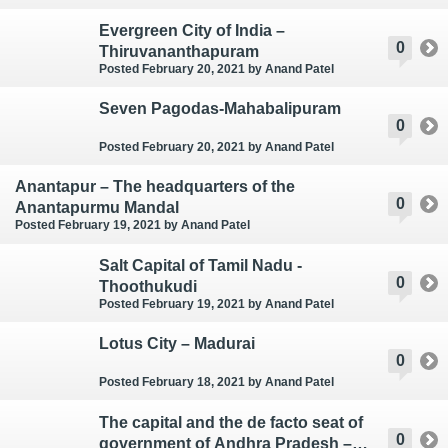
Evergreen City of India –
0
Thiruvananthapuram
Posted February 20, 2021
by Anand Patel
Seven Pagodas-Mahabalipuram
0
Posted February 20, 2021
by Anand Patel
Anantapur – The headquarters of the
0
Anantapurmu Mandal
Posted February 19, 2021
by Anand Patel
Salt Capital of Tamil Nadu -
0
Thoothukudi
Posted February 19, 2021
by Anand Patel
Lotus City – Madurai
0
Posted February 18, 2021
by Anand Patel
The capital and the de facto seat of
0
government of Andhra Pradesh –