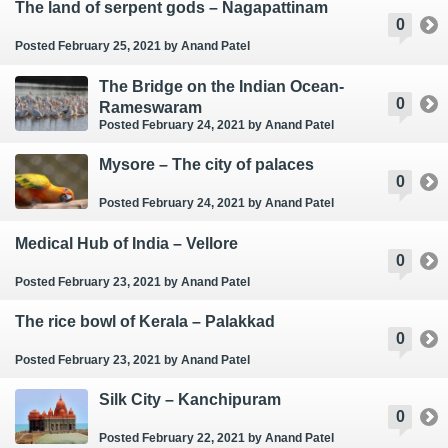
The land of serpent gods – Nagapattinam
0
Posted February 25, 2021
by Anand Patel
The Bridge on the Indian Ocean-
0
Rameswaram
Posted February 24, 2021
by Anand Patel
Mysore – The city of palaces
0
Posted February 24, 2021
by Anand Patel
Medical Hub of India – Vellore
0
Posted February 23, 2021
by Anand Patel
The rice bowl of Kerala – Palakkad
0
Posted February 23, 2021
by Anand Patel
Silk City – Kanchipuram
0
Posted February 22, 2021
by Anand Patel