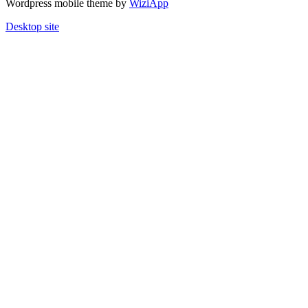
Wordpress mobile theme by
WiziApp
Desktop site