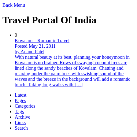
Back
Menu
Travel Portal Of India
0
Kovalam – Romantic Travel
Posted May 21, 2011
by Anand Patel
With natural beauty at its best, planning your honeymoon in
Kovalam is no brainer. Rows of swaying coconut trees are
lined along the sandy beaches of Kovalam. Chatting and
relaxing under the palm trees with swishing sound of the
waves and the breeze in the background will add a romantic
touch. Taking long walks with […]
Latest
Pages
Categories
Tags
Archive
Links
Search