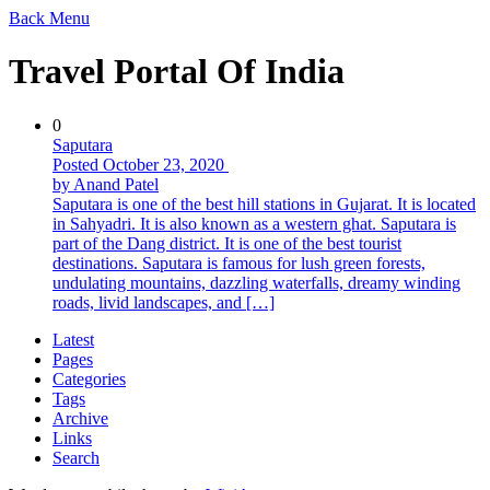
Back
Menu
Travel Portal Of India
0
Saputara
Posted October 23, 2020
by Anand Patel
Saputara is one of the best hill stations in Gujarat. It is located
in Sahyadri. It is also known as a western ghat. Saputara is
part of the Dang district. It is one of the best tourist
destinations. Saputara is famous for lush green forests,
undulating mountains, dazzling waterfalls, dreamy winding
roads, livid landscapes, and […]
Latest
Pages
Categories
Tags
Archive
Links
Search