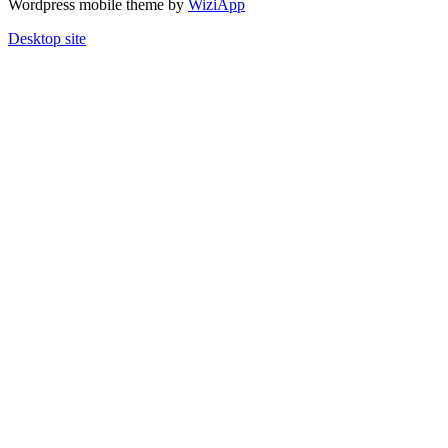
Wordpress mobile theme by
WiziApp
Desktop site