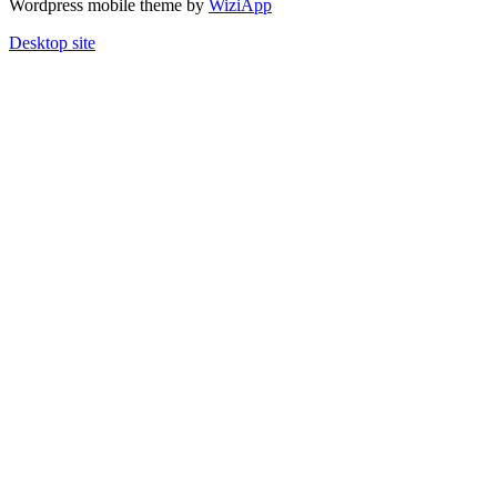
Wordpress mobile theme by
WiziApp
Desktop site