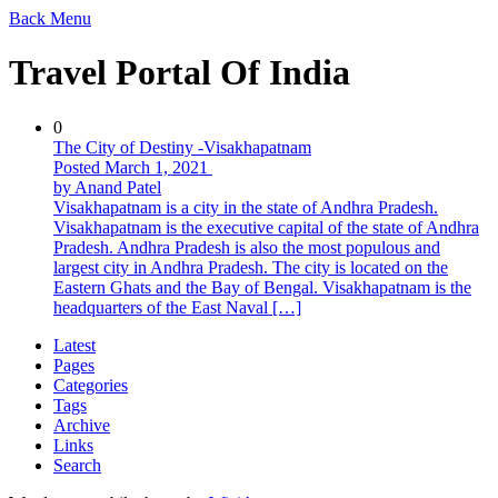
Back
Menu
Travel Portal Of India
0
The City of Destiny -Visakhapatnam
Posted March 1, 2021
by Anand Patel
Visakhapatnam is a city in the state of Andhra Pradesh.
Visakhapatnam is the executive capital of the state of Andhra
Pradesh. Andhra Pradesh is also the most populous and
largest city in Andhra Pradesh. The city is located on the
Eastern Ghats and the Bay of Bengal. Visakhapatnam is the
headquarters of the East Naval […]
Latest
Pages
Categories
Tags
Archive
Links
Search