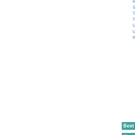
R
S
T
T
U
U
W
Best 