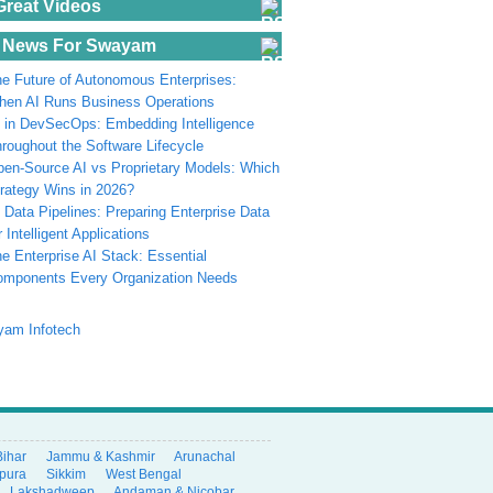
Great Videos
 News For Swayam
e Future of Autonomous Enterprises:
en AI Runs Business Operations
 in DevSecOps: Embedding Intelligence
roughout the Software Lifecycle
en-Source AI vs Proprietary Models: Which
rategy Wins in 2026?
 Data Pipelines: Preparing Enterprise Data
r Intelligent Applications
e Enterprise AI Stack: Essential
omponents Every Organization Needs
Bihar
Jammu & Kashmir
Arunachal
ipura
Sikkim
West Bengal
Lakshadweep
Andaman & Nicobar