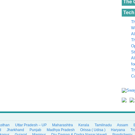
The 
Tech
Th
Wh
AI
Th
Op
St
AI
fo
Th
C
asthan
Uttar Pradesh – UP
Maharashtra
Kerala
Tamilnadu
Assam
d
Jharkhand
Punjab
Madhya Pradesh
Orissa ( Udisa )
Haryana
Tr
ikapur
Gujarat
Manipur
Diu Daman & Dadra Nagar Haveli
Pondicherry