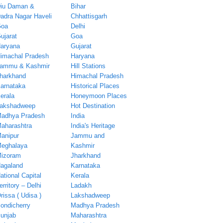
iu Daman &
Bihar
adra Nagar Haveli
Chhattisgarh
oa
Delhi
ujarat
Goa
aryana
Gujarat
imachal Pradesh
Haryana
ammu & Kashmir
Hill Stations
harkhand
Himachal Pradesh
arnataka
Historical Places
erala
Honeymoon Places
akshadweep
Hot Destination
adhya Pradesh
India
aharashtra
India's Heritage
anipur
Jammu and
eghalaya
Kashmir
izoram
Jharkhand
agaland
Karnataka
ational Capital
Kerala
erritory – Delhi
Ladakh
rissa ( Udisa )
Lakshadweep
ondicherry
Madhya Pradesh
unjab
Maharashtra