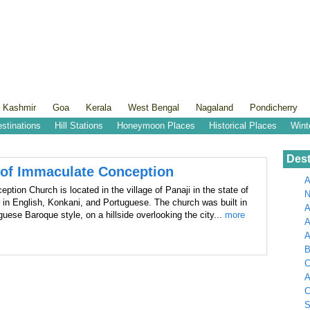
 Kashmir
Goa
Kerala
West Bengal
Nagaland
Pondicherry
estinations
Hill Stations
Honeymoon Places
Historical Places
Wint
Dest
 of Immaculate Conception
A
tion Church is located in the village of Panaji in the state of
N
 in English, Konkani, and Portuguese. The church was built in
A
uguese Baroque style, on a hillside overlooking the city...
more
A
B
C
A
C
S