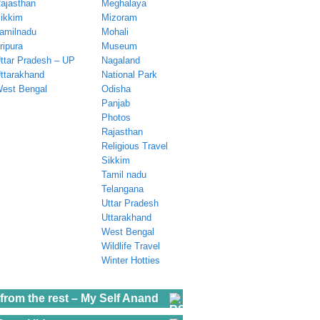
ajasthan
Meghalaya
ikkim
Mizoram
amilnadu
Mohali
ripura
Museum
ttar Pradesh – UP
Nagaland
ttarakhand
National Park
est Bengal
Odisha
Panjab
Photos
Rajasthan
Religious Travel
Sikkim
Tamil nadu
Telangana
Uttar Pradesh
Uttarakhand
West Bengal
Wildlife Travel
Winter Hotties
from the rest – My Self Anand