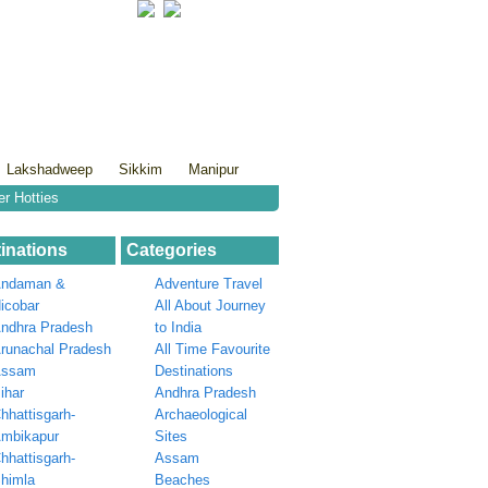
Lakshadweep
Sikkim
Manipur
er Hotties
inations
Categories
ndaman &
Adventure Travel
icobar
All About Journey
ndhra Pradesh
to India
runachal Pradesh
All Time Favourite
Assam
Destinations
ihar
Andhra Pradesh
hhattisgarh-
Archaeological
mbikapur
Sites
hhattisgarh-
Assam
himla
Beaches