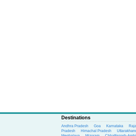
Destinations
Andhra Pradesh
Goa
Karnataka
Raj
Pradesh
Himachal Pradesh
Uttarakhan
Meghalaya
Mizoram
Chhattisgarh-Amb