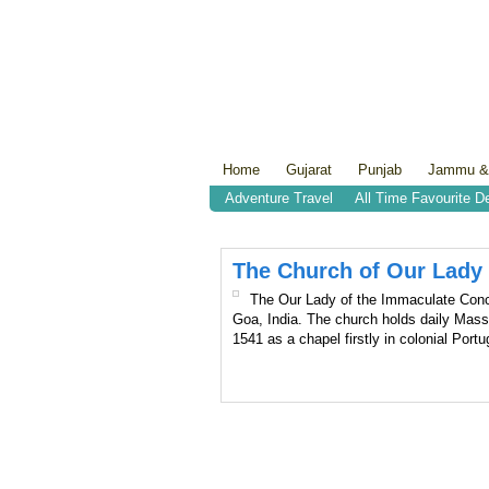
Home
Gujarat
Punjab
Jammu &
Adventure Travel
All Time Favourite D
The Church of Our Lady
The Our Lady of the Immaculate Concep
Goa, India. The church holds daily Mass
1541 as a chapel firstly in colonial Port