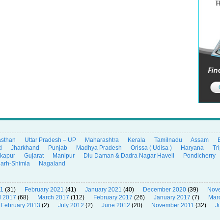
asthan
Uttar Pradesh – UP
Maharashtra
Kerala
Tamilnadu
Assam
d
Jharkhand
Punjab
Madhya Pradesh
Orissa ( Udisa )
Haryana
Tr
ikapur
Gujarat
Manipur
Diu Daman & Dadra Nagar Haveli
Pondicherry
garh-Shimla
Nagaland
21
(31)
February 2021
(41)
January 2021
(40)
December 2020
(39)
Nov
l 2017
(68)
March 2017
(112)
February 2017
(26)
January 2017
(7)
Mar
February 2013
(2)
July 2012
(2)
June 2012
(20)
November 2011
(32)
J