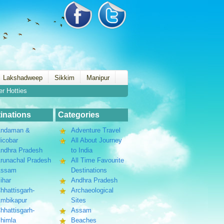
Lakshadweep
Sikkim
Manipur
er Hotties
inations
Categories
ndaman &
Adventure Travel
icobar
All About Journey
ndhra Pradesh
to India
runachal Pradesh
All Time Favourite
Assam
Destinations
ihar
Andhra Pradesh
hhattisgarh-
Archaeological
mbikapur
Sites
hhattisgarh-
Assam
himla
Beaches