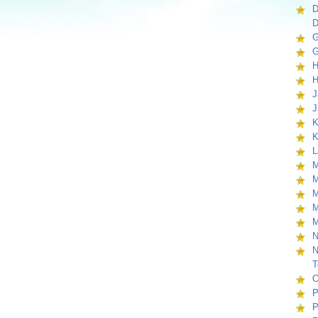
D
D
G
G
H
H
J
J
K
K
L
M
M
M
M
M
N
N
T
O
P
P