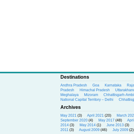
Destinations
Andhra Pradesh
Goa
Karnataka
Raj
Pradesh
Himachal Pradesh
Uttarakhan
Meghalaya
Mizoram
Chhattisgarh-Amb
National Capital Territory – Delhi
Chhattis
Archives
May 2021
(3)
April 2021
(20)
March 20
September 2020
(4)
May 2017
(48)
Apri
2014
(3)
May 2014
(1)
June 2013
(3)
2011
(3)
August 2009
(46)
July 2009
(2)