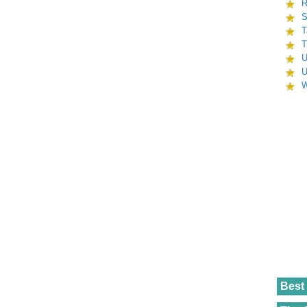
R
S
T
T
U
U
W
Best 