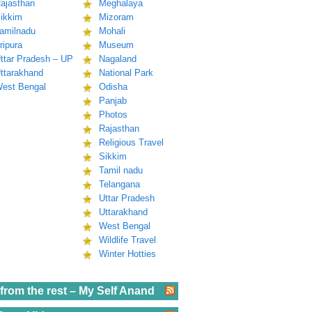
ajasthan
Meghalaya
ikkim
Mizoram
amilnadu
Mohali
ripura
Museum
ttar Pradesh – UP
Nagaland
ttarakhand
National Park
est Bengal
Odisha
Panjab
Photos
Rajasthan
Religious Travel
Sikkim
Tamil nadu
Telangana
Uttar Pradesh
Uttarakhand
West Bengal
Wildlife Travel
Winter Hotties
from the rest – My Self Anand