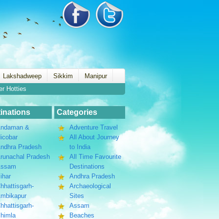
Lakshadweep
Sikkim
Manipur
er Hotties
inations
Categories
ndaman &
Adventure Travel
icobar
All About Journey
ndhra Pradesh
to India
runachal Pradesh
All Time Favourite
Assam
Destinations
ihar
Andhra Pradesh
hhattisgarh-
Archaeological
mbikapur
Sites
hhattisgarh-
Assam
himla
Beaches