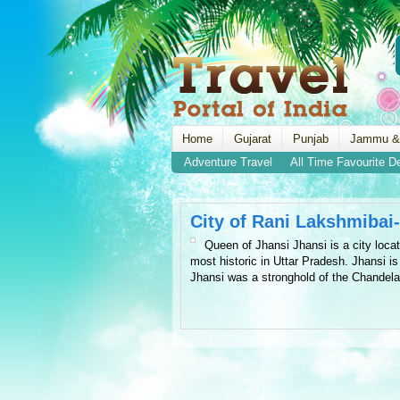
Home
Gujarat
Punjab
Jammu &
Adventure Travel
All Time Favourite D
City of Rani Lakshmibai
Queen of Jhansi Jhansi is a city locat
most historic in Uttar Pradesh. Jhansi i
Jhansi was a stronghold of the Chandela