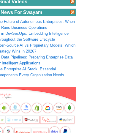
Great Videos
 News For Swayam
e Future of Autonomous Enterprises: When
 Runs Business Operations
 in DevSecOps: Embedding Intelligence
roughout the Software Lifecycle
en-Source AI vs Proprietary Models: Which
rategy Wins in 2026?
 Data Pipelines: Preparing Enterprise Data
r Intelligent Applications
e Enterprise AI Stack: Essential
omponents Every Organization Needs