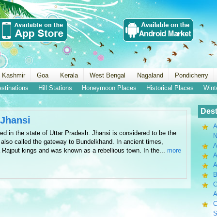
 Kashmir
Goa
Kerala
West Bengal
Nagaland
Pondicherry
estinations
Hill Stations
Honeymoon Places
Historical Places
Wint
Dest
-Jhansi
A
ed in the state of Uttar Pradesh. Jhansi is considered to be the
N
s also called the gateway to Bundelkhand. In ancient times,
A
 Rajput kings and was known as a rebellious town. In the...
more
A
B
C
A
C
S