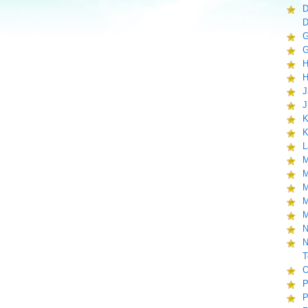
D
D
G
G
H
H
J
J
K
K
L
M
M
M
M
M
N
N
T
O
P
P