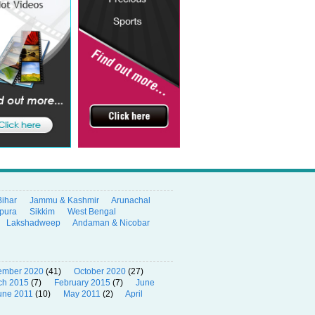
Bihar
Jammu & Kashmir
Arunachal
ipura
Sikkim
West Bengal
Lakshadweep
Andaman & Nicobar
ember 2020
(41)
October 2020
(27)
ch 2015
(7)
February 2015
(7)
June
une 2011
(10)
May 2011
(2)
April