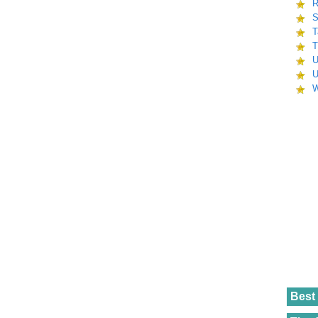
R
S
T
T
U
U
W
Best 