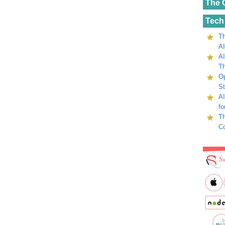
The 
Tech
Th
AI
AI
Th
Op
St
AI
fo
Th
C