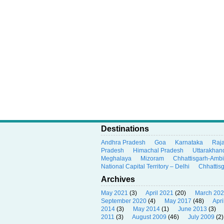
Destinations
Andhra Pradesh
Goa
Karnataka
Raj
Pradesh
Himachal Pradesh
Uttarakhan
Meghalaya
Mizoram
Chhattisgarh-Amb
National Capital Territory – Delhi
Chhattis
Archives
May 2021
(3)
April 2021
(20)
March 20
September 2020
(4)
May 2017
(48)
Apri
2014
(3)
May 2014
(1)
June 2013
(3)
2011
(3)
August 2009
(46)
July 2009
(2)