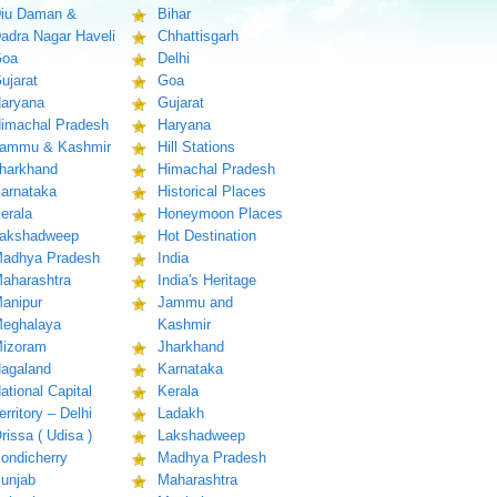
iu Daman &
Bihar
adra Nagar Haveli
Chhattisgarh
oa
Delhi
ujarat
Goa
aryana
Gujarat
imachal Pradesh
Haryana
ammu & Kashmir
Hill Stations
harkhand
Himachal Pradesh
arnataka
Historical Places
erala
Honeymoon Places
akshadweep
Hot Destination
adhya Pradesh
India
aharashtra
India's Heritage
anipur
Jammu and
eghalaya
Kashmir
izoram
Jharkhand
agaland
Karnataka
ational Capital
Kerala
erritory – Delhi
Ladakh
rissa ( Udisa )
Lakshadweep
ondicherry
Madhya Pradesh
unjab
Maharashtra