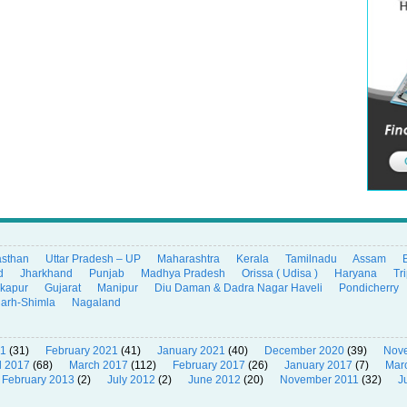
asthan
Uttar Pradesh – UP
Maharashtra
Kerala
Tamilnadu
Assam
d
Jharkhand
Punjab
Madhya Pradesh
Orissa ( Udisa )
Haryana
Tr
ikapur
Gujarat
Manipur
Diu Daman & Dadra Nagar Haveli
Pondicherry
garh-Shimla
Nagaland
21
(31)
February 2021
(41)
January 2021
(40)
December 2020
(39)
Nov
l 2017
(68)
March 2017
(112)
February 2017
(26)
January 2017
(7)
Mar
February 2013
(2)
July 2012
(2)
June 2012
(20)
November 2011
(32)
J