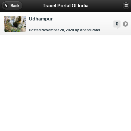
Travel Portal Of India
Back
Udhampur
0
Posted November 28, 2020
by Anand Patel