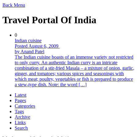
Back
Menu
Travel Portal Of India
0
Indian cuisine
Posted August 6, 2009
by Anand Patel
The Indian cuisine boasts of an immense variety not restricted
to only curry. An authentic Indian curry is an intricate
combination of a stir-fried Masala – a mixture of onion, garlic,
ginger, and tomatoes; various spices and seasonings with
which meat; poultry, vegetables or fish is prepared to produce
a stew-type dish. Note: the word […]
Latest
Pages
Categories
Tags
Archive
Links
Search