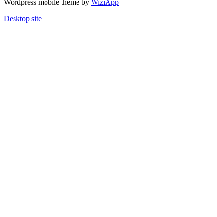
Wordpress mobile theme by
WiziApp
Desktop site