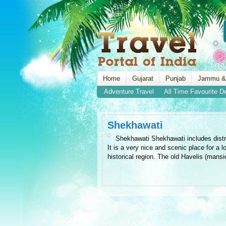
Home
Gujarat
Punjab
Jammu &
Adventure Travel
All Time Favourite D
Shekhawati
Shekhawati Shekhawati includes distri
It is a very nice and scenic place for a l
historical region. The old Havelis (mansio