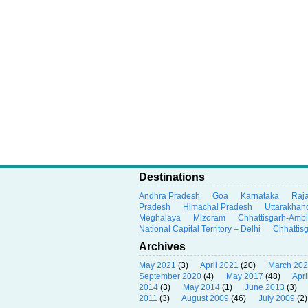
Destinations
Andhra Pradesh
Goa
Karnataka
Raj
Pradesh
Himachal Pradesh
Uttarakhan
Meghalaya
Mizoram
Chhattisgarh-Amb
National Capital Territory – Delhi
Chhattis
Archives
May 2021
(3)
April 2021
(20)
March 20
September 2020
(4)
May 2017
(48)
Apri
2014
(3)
May 2014
(1)
June 2013
(3)
2011
(3)
August 2009
(46)
July 2009
(2)