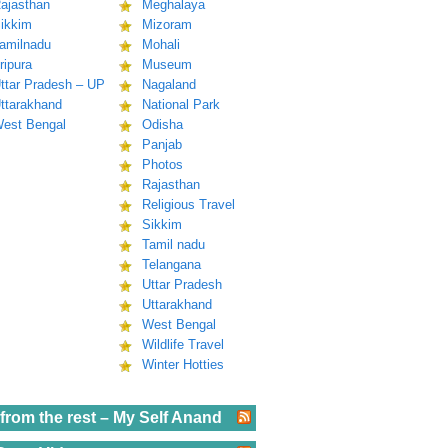
ajasthan
Meghalaya
ikkim
Mizoram
amilnadu
Mohali
ripura
Museum
ttar Pradesh – UP
Nagaland
ttarakhand
National Park
est Bengal
Odisha
Panjab
Photos
Rajasthan
Religious Travel
Sikkim
Tamil nadu
Telangana
Uttar Pradesh
Uttarakhand
West Bengal
Wildlife Travel
Winter Hotties
from the rest – My Self Anand