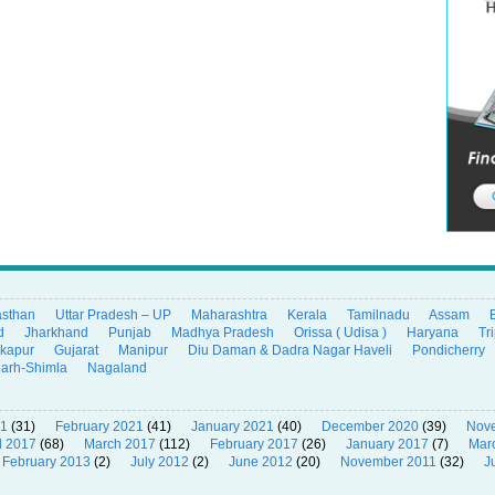
asthan
Uttar Pradesh – UP
Maharashtra
Kerala
Tamilnadu
Assam
d
Jharkhand
Punjab
Madhya Pradesh
Orissa ( Udisa )
Haryana
Tr
ikapur
Gujarat
Manipur
Diu Daman & Dadra Nagar Haveli
Pondicherry
garh-Shimla
Nagaland
21
(31)
February 2021
(41)
January 2021
(40)
December 2020
(39)
Nov
l 2017
(68)
March 2017
(112)
February 2017
(26)
January 2017
(7)
Mar
February 2013
(2)
July 2012
(2)
June 2012
(20)
November 2011
(32)
J