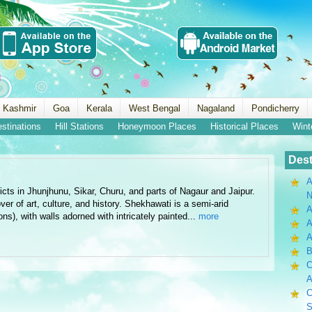
 Kashmir
Goa
Kerala
West Bengal
Nagaland
Pondicherry
estinations
Hill Stations
Honeymoon Places
Historical Places
Wint
Dest
A
cts in Jhunjhunu, Sikar, Churu, and parts of Nagaur and Jaipur.
N
over of art, culture, and history. Shekhawati is a semi-arid
A
ns), with walls adorned with intricately painted...
more
A
B
C
A
C
S