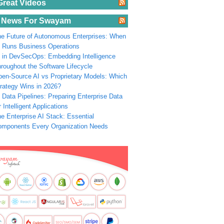
Great Videos
 News For Swayam
e Future of Autonomous Enterprises: When
 Runs Business Operations
 in DevSecOps: Embedding Intelligence
roughout the Software Lifecycle
en-Source AI vs Proprietary Models: Which
rategy Wins in 2026?
 Data Pipelines: Preparing Enterprise Data
r Intelligent Applications
e Enterprise AI Stack: Essential
omponents Every Organization Needs