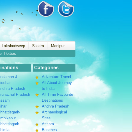
Lakshadweep
Sikkim
Manipur
er Hotties
inations
Categories
ndaman &
Adventure Travel
icobar
All About Journey
ndhra Pradesh
to India
runachal Pradesh
All Time Favourite
Assam
Destinations
ihar
Andhra Pradesh
hhattisgarh-
Archaeological
mbikapur
Sites
hhattisgarh-
Assam
himla
Beaches