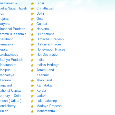
iu Daman &
Bihar
adra Nagar Haveli
Chhattisgarh
oa
Delhi
ujarat
Goa
aryana
Gujarat
imachal Pradesh
Haryana
ammu & Kashmir
Hill Stations
harkhand
Himachal Pradesh
arnataka
Historical Places
erala
Honeymoon Places
akshadweep
Hot Destination
adhya Pradesh
India
aharashtra
India's Heritage
anipur
Jammu and
eghalaya
Kashmir
izoram
Jharkhand
agaland
Karnataka
ational Capital
Kerala
erritory – Delhi
Ladakh
rissa ( Udisa )
Lakshadweep
ondicherry
Madhya Pradesh
unjab
Maharashtra