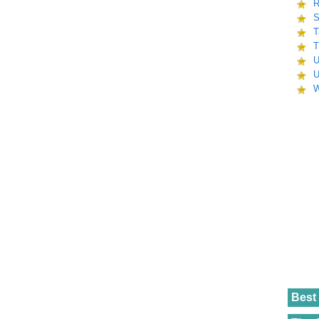
R
S
T
T
U
U
W
Best 