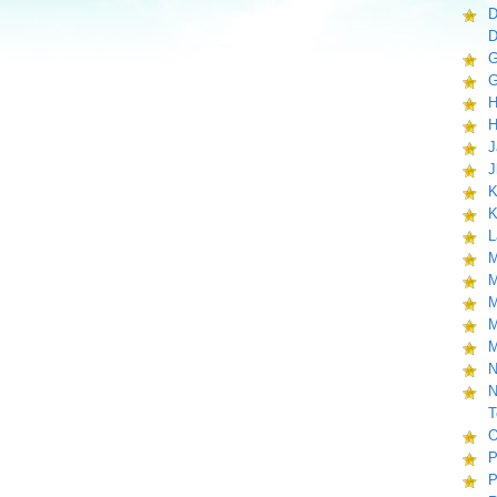
D
D
G
G
H
H
J
J
K
K
L
M
M
M
M
M
N
N
T
O
P
P