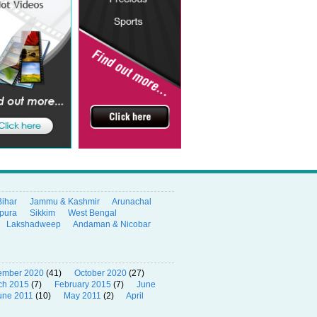
Bihar
Jammu & Kashmir
Arunachal
ipura
Sikkim
West Bengal
Lakshadweep
Andaman & Nicobar
ember 2020
(41)
October 2020
(27)
ch 2015
(7)
February 2015
(7)
June
une 2011
(10)
May 2011
(2)
April