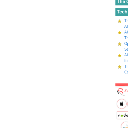
The 
Tech
Th
AI
AI
Th
Op
St
AI
fo
Th
C