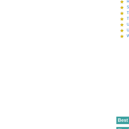
R
S
T
T
U
U
W
Best 