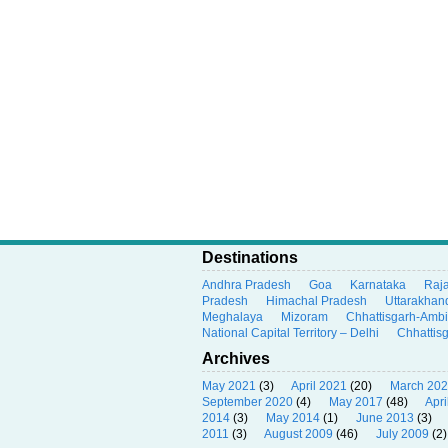
Destinations
Andhra Pradesh
Goa
Karnataka
Raj
Pradesh
Himachal Pradesh
Uttarakhan
Meghalaya
Mizoram
Chhattisgarh-Amb
National Capital Territory – Delhi
Chhattis
Archives
May 2021
(3)
April 2021
(20)
March 20
September 2020
(4)
May 2017
(48)
Apri
2014
(3)
May 2014
(1)
June 2013
(3)
2011
(3)
August 2009
(46)
July 2009
(2)