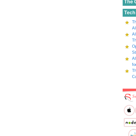
The 
Tech
Th
AI
AI
Th
Op
St
AI
fo
Th
C