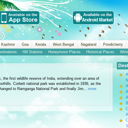
 Kashmir
Goa
Kerala
West Bengal
Nagaland
Pondicherry
estinations
Hill Stations
Honeymoon Places
Historical Places
Wint
Dest
A
the first wildlife reserve of India, extending over an area of
N
thills. Corbett national park was established in 1936, as the
A
 changed to Ramganga National Park and finally Jim...
more
A
B
C
A
C
S