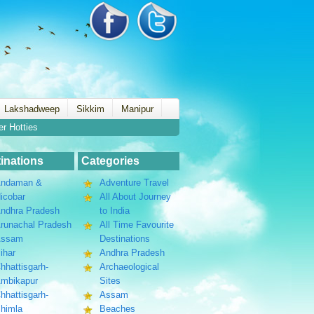
Lakshadweep
Sikkim
Manipur
er Hotties
inations
Categories
ndaman &
Adventure Travel
icobar
All About Journey
ndhra Pradesh
to India
runachal Pradesh
All Time Favourite
Assam
Destinations
ihar
Andhra Pradesh
hhattisgarh-
Archaeological
mbikapur
Sites
hhattisgarh-
Assam
himla
Beaches