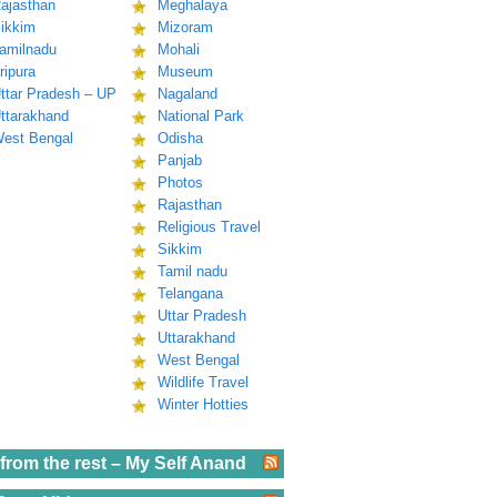
ajasthan
Meghalaya
ikkim
Mizoram
amilnadu
Mohali
ripura
Museum
ttar Pradesh – UP
Nagaland
ttarakhand
National Park
est Bengal
Odisha
Panjab
Photos
Rajasthan
Religious Travel
Sikkim
Tamil nadu
Telangana
Uttar Pradesh
Uttarakhand
West Bengal
Wildlife Travel
Winter Hotties
from the rest – My Self Anand