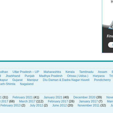
asthan
Uttar Pradesh – UP
Maharashtra
Kerala
Tamilnadu
Assam
d
Jharkhand
Punjab
Madhya Pradesh
Orissa ( Udisa )
Haryana
Tr
ikapur
Gujarat
Manipur
Diu Daman & Dadra Nagar Haveli
Pondicherry
garh-Shimla
Nagaland
21
(31)
February 2021
(41)
January 2021
(40)
December 2020
(39)
Nov
l 2017
(68)
March 2017
(112)
February 2017
(26)
January 2017
(7)
Mar
February 2013
(2)
July 2012
(2)
June 2012
(20)
November 2011
(32)
J