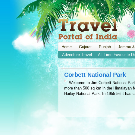
Home
Gujarat
Punjab
Jammu &
Adventure Travel
All Time Favourite D
Corbett National Park
Welcome to Jim Corbett National Park, 
more than 500 sq km in the Himalayan foo
Hailey National Park. In 1955-56 it has