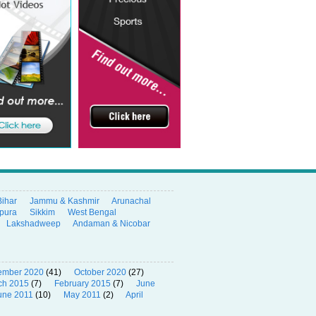
Bihar
Jammu & Kashmir
Arunachal
ipura
Sikkim
West Bengal
Lakshadweep
Andaman & Nicobar
ember 2020
(41)
October 2020
(27)
ch 2015
(7)
February 2015
(7)
June
une 2011
(10)
May 2011
(2)
April