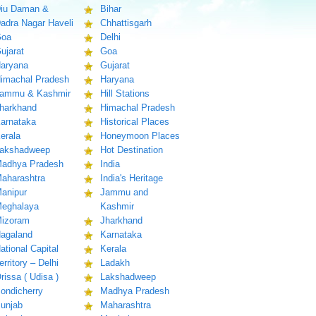
iu Daman &
Bihar
adra Nagar Haveli
Chhattisgarh
oa
Delhi
ujarat
Goa
aryana
Gujarat
imachal Pradesh
Haryana
ammu & Kashmir
Hill Stations
harkhand
Himachal Pradesh
arnataka
Historical Places
erala
Honeymoon Places
akshadweep
Hot Destination
adhya Pradesh
India
aharashtra
India's Heritage
anipur
Jammu and
eghalaya
Kashmir
izoram
Jharkhand
agaland
Karnataka
ational Capital
Kerala
erritory – Delhi
Ladakh
rissa ( Udisa )
Lakshadweep
ondicherry
Madhya Pradesh
unjab
Maharashtra