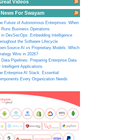
Great Videos
 News For Swayam
e Future of Autonomous Enterprises: When
 Runs Business Operations
 in DevSecOps: Embedding Intelligence
roughout the Software Lifecycle
en-Source AI vs Proprietary Models: Which
rategy Wins in 2026?
 Data Pipelines: Preparing Enterprise Data
r Intelligent Applications
e Enterprise AI Stack: Essential
omponents Every Organization Needs