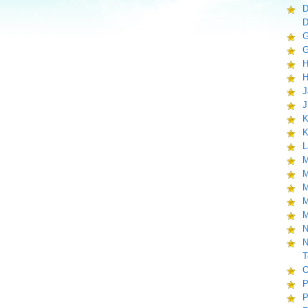
D
D
G
G
H
H
J
J
K
K
L
M
M
M
M
M
N
N
T
O
P
P