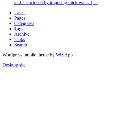
and is enclosed by imposing thick walls. […]
Latest
Pages
Categories
Tags
Archive
Links
Search
Wordpress mobile theme by
WiziApp
Desktop site