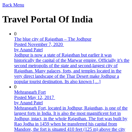
Back
Menu
Travel Portal Of India
0
The blue city of Rajasthan – The Jodhpur
Posted November 7, 2020
by Anand Patel
Jodhpur is now a state of Rajasthan but earlier it was
historically the capital of the Marwar empire. Officially it’s the
second metropolis of the state and second-largest city of
Rajasthan. Many palaces, forts, and temples located in the
very direct landscape of the Thar Desert make Jodhpur a
popular tourist destination. Its also known […]
0
Mehrangarh Fort
Posted May 12, 2017
by Anand Patel
Mehrangarh Fort, located in Jodhpur, Rajasthan, is one of the
largest forts in India. It is also the most magnificent fort in
Jodhpur, intact, in the whole Rajasthan. The fort was built by
Rao Jodha in 1459 when he transferred his capital from
Mandore, the fort is situated 410 feet (125 m) above the city