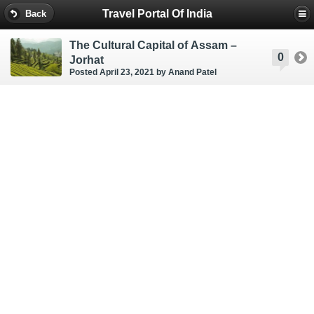
Travel Portal Of India
Back
The Cultural Capital of Assam –
0
Jorhat
Posted April 23, 2021
by Anand Patel