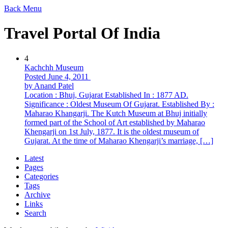
Back
Menu
Travel Portal Of India
4
Kachchh Museum
Posted June 4, 2011
by Anand Patel
Location : Bhuj, Gujarat Established In : 1877 AD.
Significance : Oldest Museum Of Gujarat. Established By :
Maharao Khangarji. The Kutch Museum at Bhuj initially
formed part of the School of Art established by Maharao
Khengarji on 1st July, 1877. It is the oldest museum of
Gujarat. At the time of Maharao Khengarji’s marriage, […]
Latest
Pages
Categories
Tags
Archive
Links
Search