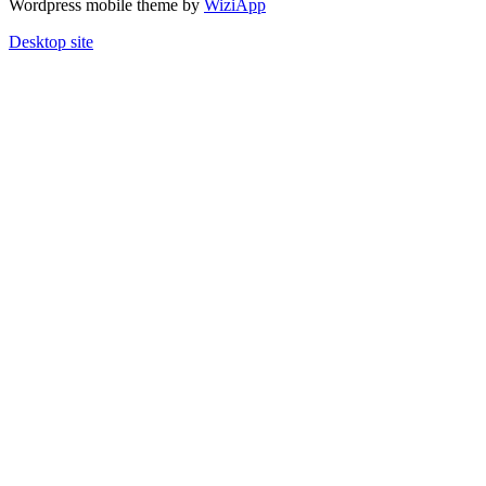
Wordpress mobile theme by
WiziApp
Desktop site