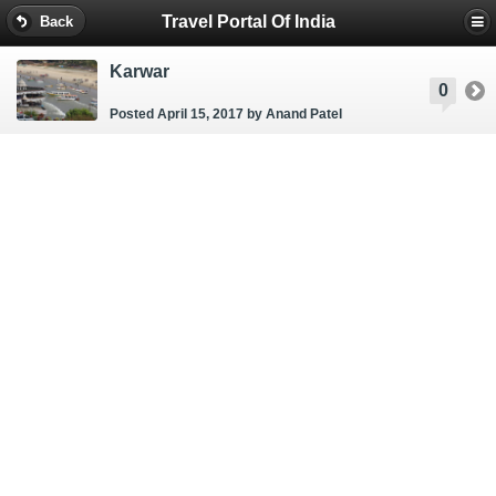
Travel Portal Of India
Back
Karwar
0
Posted April 15, 2017
by Anand Patel