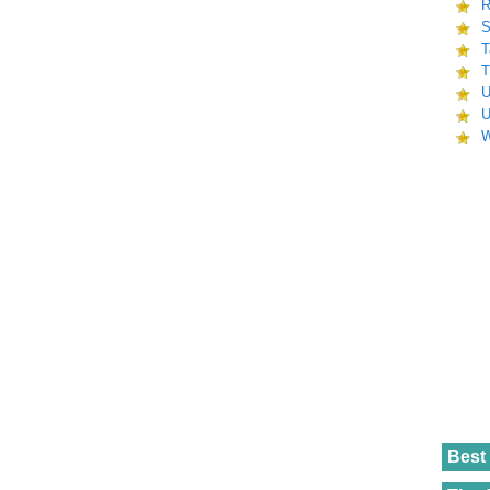
R
S
T
T
U
U
W
Best 