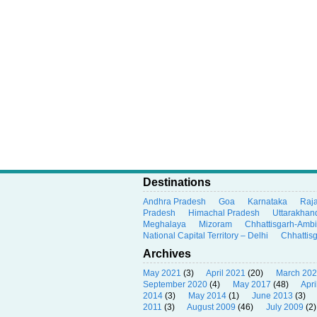
Destinations
Andhra Pradesh
Goa
Karnataka
Raj
Pradesh
Himachal Pradesh
Uttarakhan
Meghalaya
Mizoram
Chhattisgarh-Amb
National Capital Territory – Delhi
Chhattis
Archives
May 2021
(3)
April 2021
(20)
March 20
September 2020
(4)
May 2017
(48)
Apri
2014
(3)
May 2014
(1)
June 2013
(3)
2011
(3)
August 2009
(46)
July 2009
(2)