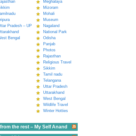
ajasthan
Meghalaya
ikkim
Mizoram
amilnadu
Mohali
ripura
Museum
ttar Pradesh – UP
Nagaland
ttarakhand
National Park
est Bengal
Odisha
Panjab
Photos
Rajasthan
Religious Travel
Sikkim
Tamil nadu
Telangana
Uttar Pradesh
Uttarakhand
West Bengal
Wildlife Travel
Winter Hotties
from the rest – My Self Anand