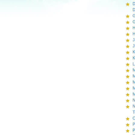
D
D
G
G
H
H
J
J
K
K
L
M
M
M
M
M
N
N
T
O
P
P