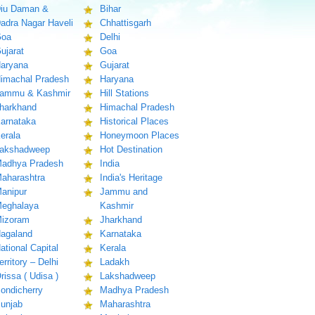
iu Daman &
Bihar
adra Nagar Haveli
Chhattisgarh
oa
Delhi
ujarat
Goa
aryana
Gujarat
imachal Pradesh
Haryana
ammu & Kashmir
Hill Stations
harkhand
Himachal Pradesh
arnataka
Historical Places
erala
Honeymoon Places
akshadweep
Hot Destination
adhya Pradesh
India
aharashtra
India's Heritage
anipur
Jammu and
eghalaya
Kashmir
izoram
Jharkhand
agaland
Karnataka
ational Capital
Kerala
erritory – Delhi
Ladakh
rissa ( Udisa )
Lakshadweep
ondicherry
Madhya Pradesh
unjab
Maharashtra