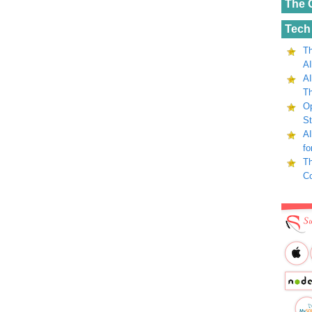
The 
Tech
Th
AI
AI
Th
Op
St
AI
fo
Th
C