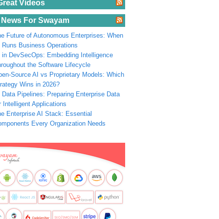
Great Videos
 News For Swayam
e Future of Autonomous Enterprises: When
 Runs Business Operations
 in DevSecOps: Embedding Intelligence
roughout the Software Lifecycle
en-Source AI vs Proprietary Models: Which
rategy Wins in 2026?
 Data Pipelines: Preparing Enterprise Data
r Intelligent Applications
e Enterprise AI Stack: Essential
omponents Every Organization Needs