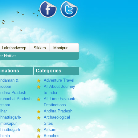
Lakshadweep
Sikkim
Manipur
er Hotties
inations
Categories
ndaman &
Adventure Travel
icobar
All About Journey
ndhra Pradesh
to India
runachal Pradesh
All Time Favourite
Assam
Destinations
ihar
Andhra Pradesh
hhattisgarh-
Archaeological
mbikapur
Sites
hhattisgarh-
Assam
himla
Beaches