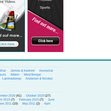
Bihar
Jammu & Kashmir
Arunachal
ipura
Sikkim
West Bengal
Lakshadweep
Andaman & Nicobar
ember 2020
(41)
October 2020
(27)
ch 2015
(7)
February 2015
(7)
June
une 2011
(10)
May 2011
(2)
April