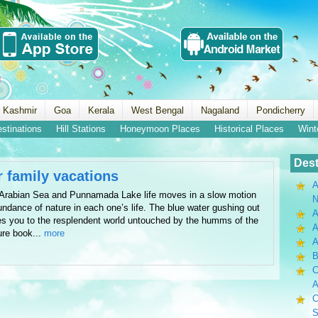
 Kashmir
Goa
Kerala
West Bengal
Nagaland
Pondicherry
estinations
Hill Stations
Honeymoon Places
Historical Places
Wint
Dest
r family vacations
A
n Arabian Sea and Punnamada Lake life moves in a slow motion
N
undance of nature in each one’s life. The blue water gushing out
A
es you to the resplendent world untouched by the humms of the
A
ure book...
more
B
C
A
C
S