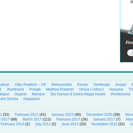
asthan
Uttar Pradesh – UP
Maharashtra
Kerala
Tamilnadu
Assam
d
Jharkhand
Punjab
Madhya Pradesh
Orissa ( Udisa )
Haryana
Tr
ikapur
Gujarat
Manipur
Diu Daman & Dadra Nagar Haveli
Pondicherry
garh-Shimla
Nagaland
21
(31)
February 2021
(41)
January 2021
(40)
December 2020
(39)
Nov
l 2017
(68)
March 2017
(112)
February 2017
(26)
January 2017
(7)
Mar
February 2013
(2)
July 2012
(2)
June 2012
(20)
November 2011
(32)
J