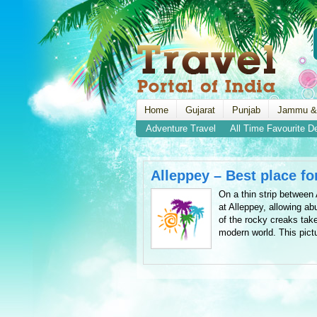
Home
Gujarat
Punjab
Jammu &
Adventure Travel
All Time Favourite D
Alleppey – Best place fo
On a thin strip betwee
at Alleppey, allowing ab
of the rocky creaks tak
modern world. This pict