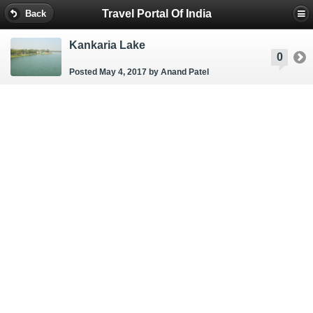
Travel Portal Of India
Back
Kankaria Lake
0
Posted May 4, 2017
by Anand Patel