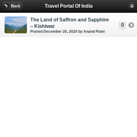
Travel Portal Of India
Back
The Land of Saffron and Sapphire
0
– Kishtwar
Posted December 26, 2020
by Anand Patel