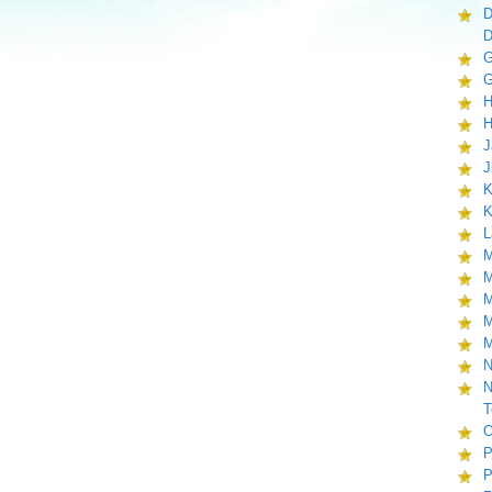
D
D
G
G
H
H
J
J
K
K
L
M
M
M
M
M
N
N
T
O
P
P