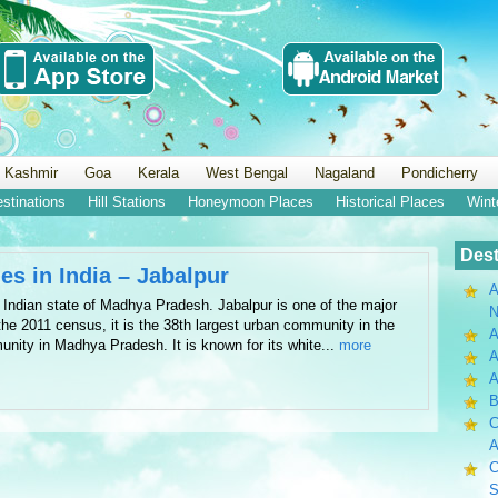
 Kashmir
Goa
Kerala
West Bengal
Nagaland
Pondicherry
estinations
Hill Stations
Honeymoon Places
Historical Places
Wint
Dest
es in India – Jabalpur
A
the Indian state of Madhya Pradesh. Jabalpur is one of the major
N
he 2011 census, it is the 38th largest urban community in the
A
unity in Madhya Pradesh. It is known for its white...
more
A
B
C
A
C
S