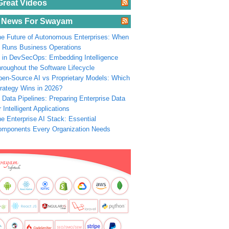
Great Videos
 News For Swayam
e Future of Autonomous Enterprises: When
 Runs Business Operations
 in DevSecOps: Embedding Intelligence
roughout the Software Lifecycle
en-Source AI vs Proprietary Models: Which
rategy Wins in 2026?
 Data Pipelines: Preparing Enterprise Data
r Intelligent Applications
e Enterprise AI Stack: Essential
omponents Every Organization Needs