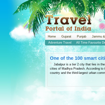
Home
Gujarat
Punjab
Jammu &
Adventure Travel
All Time Favourite D
One of the 100 smart citi
Jabalpur is a tier 2 city that lies in 
cities of Madhya Pradesh. According to t
country and the third-largest urban comm