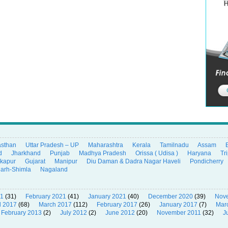
asthan
Uttar Pradesh – UP
Maharashtra
Kerala
Tamilnadu
Assam
d
Jharkhand
Punjab
Madhya Pradesh
Orissa ( Udisa )
Haryana
Tr
ikapur
Gujarat
Manipur
Diu Daman & Dadra Nagar Haveli
Pondicherry
garh-Shimla
Nagaland
21
(31)
February 2021
(41)
January 2021
(40)
December 2020
(39)
Nov
l 2017
(68)
March 2017
(112)
February 2017
(26)
January 2017
(7)
Mar
February 2013
(2)
July 2012
(2)
June 2012
(20)
November 2011
(32)
J