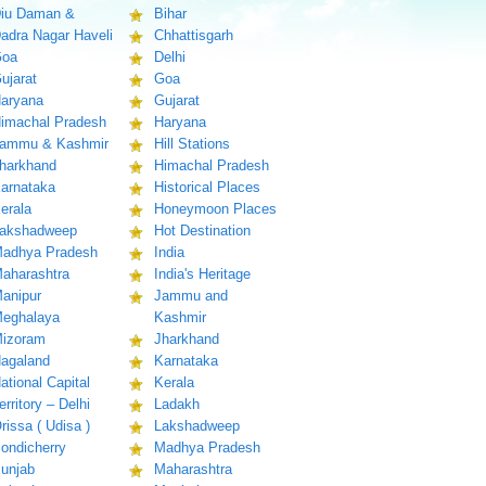
iu Daman &
Bihar
adra Nagar Haveli
Chhattisgarh
oa
Delhi
ujarat
Goa
aryana
Gujarat
imachal Pradesh
Haryana
ammu & Kashmir
Hill Stations
harkhand
Himachal Pradesh
arnataka
Historical Places
erala
Honeymoon Places
akshadweep
Hot Destination
adhya Pradesh
India
aharashtra
India's Heritage
anipur
Jammu and
eghalaya
Kashmir
izoram
Jharkhand
agaland
Karnataka
ational Capital
Kerala
erritory – Delhi
Ladakh
rissa ( Udisa )
Lakshadweep
ondicherry
Madhya Pradesh
unjab
Maharashtra