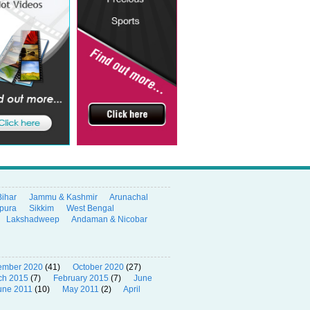
Bihar
Jammu & Kashmir
Arunachal
ipura
Sikkim
West Bengal
Lakshadweep
Andaman & Nicobar
ember 2020
(41)
October 2020
(27)
ch 2015
(7)
February 2015
(7)
June
une 2011
(10)
May 2011
(2)
April