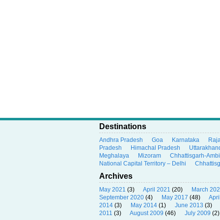
Destinations
Andhra Pradesh
Goa
Karnataka
Raj
Pradesh
Himachal Pradesh
Uttarakhan
Meghalaya
Mizoram
Chhattisgarh-Amb
National Capital Territory – Delhi
Chhattis
Archives
May 2021
(3)
April 2021
(20)
March 20
September 2020
(4)
May 2017
(48)
Apri
2014
(3)
May 2014
(1)
June 2013
(3)
2011
(3)
August 2009
(46)
July 2009
(2)