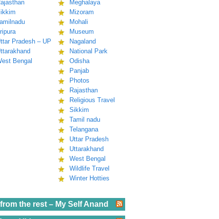
ajasthan
Meghalaya
ikkim
Mizoram
amilnadu
Mohali
ripura
Museum
ttar Pradesh – UP
Nagaland
ttarakhand
National Park
est Bengal
Odisha
Panjab
Photos
Rajasthan
Religious Travel
Sikkim
Tamil nadu
Telangana
Uttar Pradesh
Uttarakhand
West Bengal
Wildlife Travel
Winter Hotties
from the rest – My Self Anand