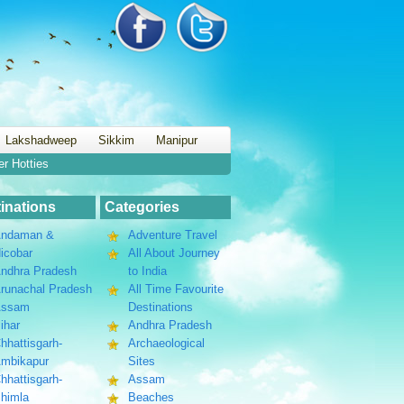
Lakshadweep
Sikkim
Manipur
er Hotties
inations
Categories
ndaman &
Adventure Travel
icobar
All About Journey
ndhra Pradesh
to India
runachal Pradesh
All Time Favourite
Assam
Destinations
ihar
Andhra Pradesh
hhattisgarh-
Archaeological
mbikapur
Sites
hhattisgarh-
Assam
himla
Beaches