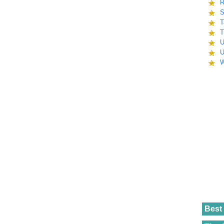
R
S
T
T
U
U
W
Best 