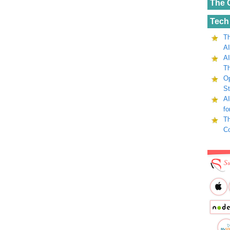
The 
Tech
Th
AI
AI
Th
Op
St
AI
fo
Th
C