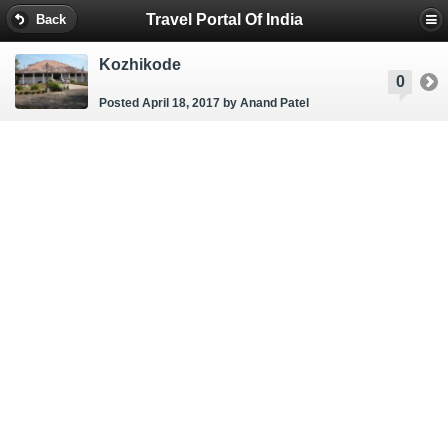
Travel Portal Of India
Back
Kozhikode
0
Posted April 18, 2017
by Anand Patel