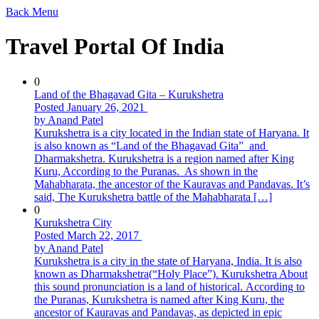
Back
Menu
Travel Portal Of India
0
Land of the Bhagavad Gita – Kurukshetra
Posted January 26, 2021
by Anand Patel
Kurukshetra is a city located in the Indian state of Haryana. It
is also known as “Land of the Bhagavad Gita” and
Dharmakshetra. Kurukshetra is a region named after King
Kuru, According to the Puranas. As shown in the
Mahabharata, the ancestor of the Kauravas and Pandavas. It’s
said, The Kurukshetra battle of the Mahabharata […]
0
Kurukshetra City
Posted March 22, 2017
by Anand Patel
Kurukshetra is a city in the state of Haryana, India. It is also
known as Dharmakshetra(“Holy Place”). Kurukshetra About
this sound pronunciation is a land of historical. According to
the Puranas, Kurukshetra is named after King Kuru, the
ancestor of Kauravas and Pandavas, as depicted in epic