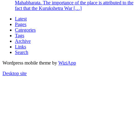
Mahabharata. The importance of the place is attributed to the
fact that the Kurukshetra War […]
Latest
Pages
Categories
Tags
Archive
Links
Search
Wordpress mobile theme by
WiziApp
Desktop site