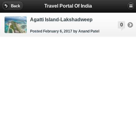
Travel Portal Of India
Back
Agatti Island-Lakshadweep
0
Posted February 6, 2017
by Anand Patel