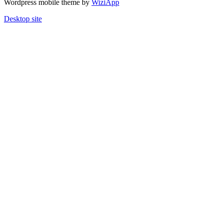
Wordpress mobile theme by
WiziApp
Desktop site