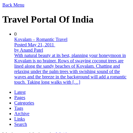
Back
Menu
Travel Portal Of India
0
Kovalam – Romantic Travel
Posted May 21, 2011
by Anand Patel
With natural beauty at its best, planning your honeymoon in
Kovalam is no brainer. Rows of swaying coconut trees are
lined along the sandy beaches of Kovalam. Chatting and
relaxing under the palm trees with swishing sound of the
waves and the breeze in the background will add a romantic
touch. Taking long walks with […]
Latest
Pages
Categories
Tags
Archive
Links
Search