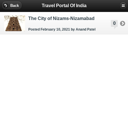
Travel Portal Of India
Back
The City of Nizams-Nizamabad
0
Posted February 10, 2021
by Anand Patel