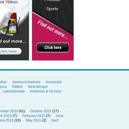
Bihar
Jammu & Kashmir
Arunachal
ipura
Sikkim
West Bengal
Lakshadweep
Andaman & Nicobar
ember 2020
(41)
October 2020
(27)
ch 2015
(7)
February 2015
(7)
June
une 2011
(10)
May 2011
(2)
April