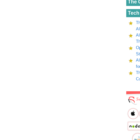
The 
Tech
Th
AI
AI
Th
Op
St
AI
fo
Th
C