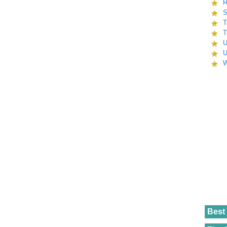
R
S
T
T
U
U
W
Best 