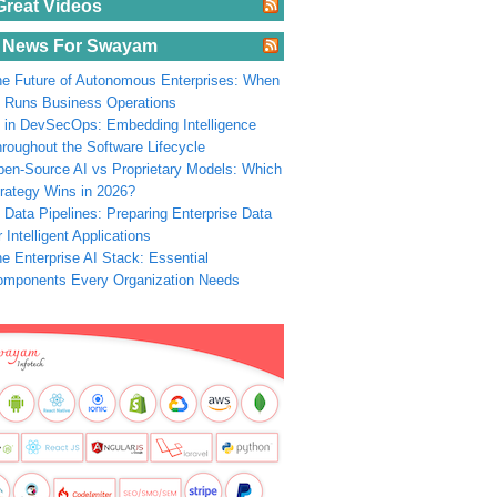
Great Videos
 News For Swayam
e Future of Autonomous Enterprises: When
 Runs Business Operations
 in DevSecOps: Embedding Intelligence
roughout the Software Lifecycle
en-Source AI vs Proprietary Models: Which
rategy Wins in 2026?
 Data Pipelines: Preparing Enterprise Data
r Intelligent Applications
e Enterprise AI Stack: Essential
omponents Every Organization Needs