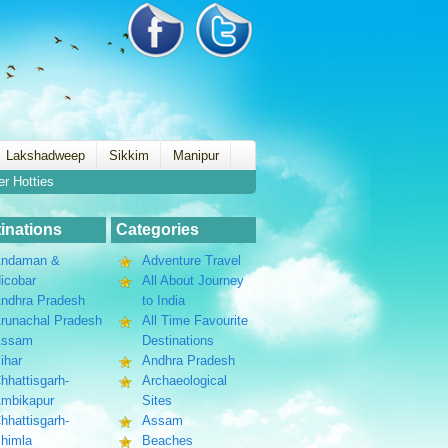
Lakshadweep
Sikkim
Manipur
er Hotties
inations
Categories
ndaman &
Adventure Travel
icobar
All About Journey
ndhra Pradesh
to India
runachal Pradesh
All Time Favourite
Assam
Destinations
ihar
Andhra Pradesh
hhattisgarh-
Archaeological
mbikapur
Sites
hhattisgarh-
Assam
himla
Beaches