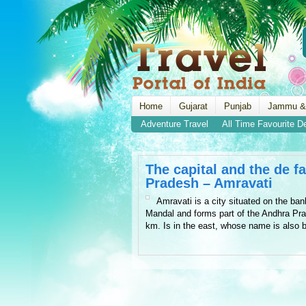
Home
Gujarat
Punjab
Jammu &
Adventure Travel
All Time Favourite D
The capital and the de f
Pradesh – Amravati
Amravati is a city situated on the ban
Mandal and forms part of the Andhra Pra
km. Is in the east, whose name is also 