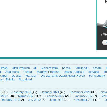
asthan
Uttar Pradesh – UP
Maharashtra
Kerala
Tamilnadu
Assam
d
Jharkhand
Punjab
Madhya Pradesh
Orissa ( Udisa )
Haryana
Tr
ikapur
Gujarat
Manipur
Diu Daman & Dadra Nagar Haveli
Pondicherry
garh-Shimla
Nagaland
21
(31)
February 2021
(41)
January 2021
(40)
December 2020
(39)
Nov
l 2017
(68)
March 2017
(112)
February 2017
(26)
January 2017
(7)
Mar
February 2013
(2)
July 2012
(2)
June 2012
(20)
November 2011
(32)
J