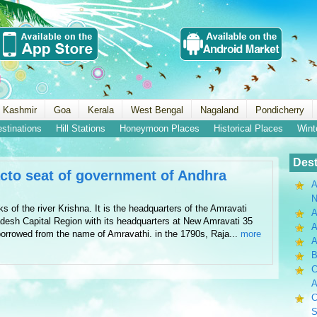
 Kashmir
Goa
Kerala
West Bengal
Nagaland
Pondicherry
estinations
Hill Stations
Honeymoon Places
Historical Places
Wint
Dest
acto seat of government of Andhra
A
N
ks of the river Krishna. It is the headquarters of the Amravati
A
desh Capital Region with its headquarters at New Amravati 35
A
borrowed from the name of Amravathi. in the 1790s, Raja...
more
B
C
A
C
S