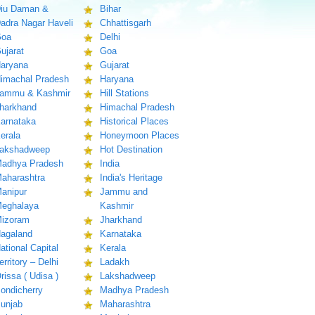
iu Daman &
Bihar
adra Nagar Haveli
Chhattisgarh
oa
Delhi
ujarat
Goa
aryana
Gujarat
imachal Pradesh
Haryana
ammu & Kashmir
Hill Stations
harkhand
Himachal Pradesh
arnataka
Historical Places
erala
Honeymoon Places
akshadweep
Hot Destination
adhya Pradesh
India
aharashtra
India's Heritage
anipur
Jammu and
eghalaya
Kashmir
izoram
Jharkhand
agaland
Karnataka
ational Capital
Kerala
erritory – Delhi
Ladakh
rissa ( Udisa )
Lakshadweep
ondicherry
Madhya Pradesh
unjab
Maharashtra