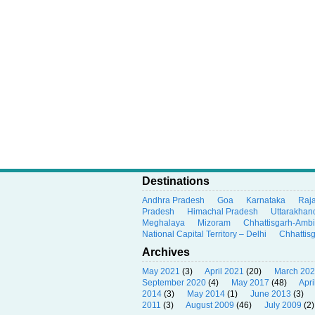
Destinations
Andhra Pradesh
Goa
Karnataka
Raj
Pradesh
Himachal Pradesh
Uttarakhan
Meghalaya
Mizoram
Chhattisgarh-Amb
National Capital Territory – Delhi
Chhattis
Archives
May 2021
(3)
April 2021
(20)
March 20
September 2020
(4)
May 2017
(48)
Apri
2014
(3)
May 2014
(1)
June 2013
(3)
2011
(3)
August 2009
(46)
July 2009
(2)