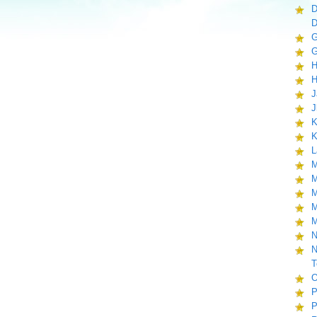
D
D
G
G
H
H
J
J
K
K
L
M
M
M
M
M
N
N
T
O
P
P