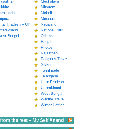
ajasthan
Meghalaya
ikkim
Mizoram
amilnadu
Mohali
ripura
Museum
ttar Pradesh – UP
Nagaland
ttarakhand
National Park
est Bengal
Odisha
Panjab
Photos
Rajasthan
Religious Travel
Sikkim
Tamil nadu
Telangana
Uttar Pradesh
Uttarakhand
West Bengal
Wildlife Travel
Winter Hotties
from the rest – My Self Anand