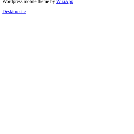
Wordpress mobile theme by
WiziApp
Desktop site