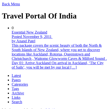
Back
Menu
Travel Portal Of India
0
Essential New Zealand
Posted November 9, 2011
by Anand Patel
This package covers the scenic beauty of both the North &
South Islands of New Zealand, where you get to discover
locations like Auckland, Rotorua, Queenstown and
Christchurch , Waitomo Glowworm Caves & Milford Sound .
Day 01: Arrive Auckland On arrival in Auckland, ‘The City
of Sails’, you will be met by our local […]
Latest
Pages
Categories
Tags
Archive
Links
Search