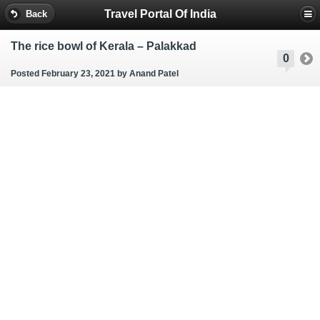
Travel Portal Of India
Back
The rice bowl of Kerala – Palakkad
0
Posted February 23, 2021
by Anand Patel