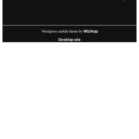
Wordpress mobile theme by
WiziApp
Desktop site