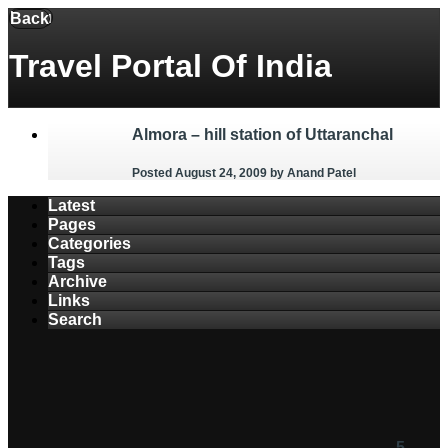
Menu
Back
Travel Portal Of India
Almora – hill station of Uttaranchal
Posted August 24, 2009
by Anand Patel
Latest
Pages
Categories
Tags
Archive
Links
Search
5