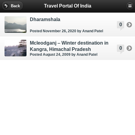
Travel Portal Of India
Back
Dharamshala
0
Posted November 26, 2020
by Anand Patel
Mcleodganj – Winter destination in
0
Kangra, Himachal Pradesh
Posted August 24, 2009
by Anand Patel