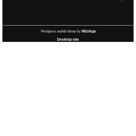
Wordpress mobile theme by
WiziApp
Desktop site