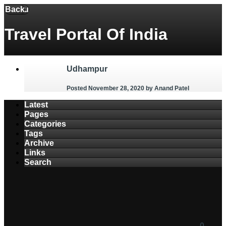
Back
Menu
Travel Portal Of India
Udhampur
Posted November 28, 2020
by Anand Patel
Latest
Pages
Categories
Tags
Archive
Links
Search
0