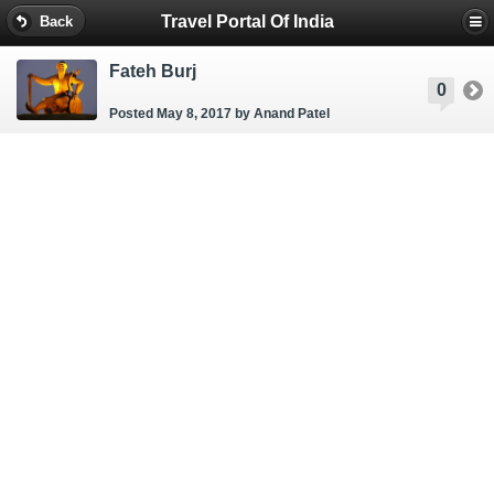
Travel Portal Of India
Back
Fateh Burj
0
Posted May 8, 2017
by Anand Patel