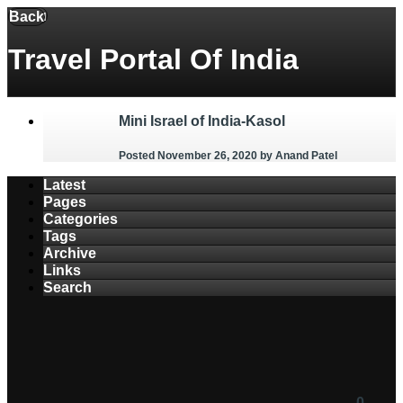
Menu
Back
Travel Portal Of India
Mini Israel of India-Kasol
Posted November 26, 2020
by Anand Patel
Latest
Pages
Categories
Tags
Archive
Links
Search
0