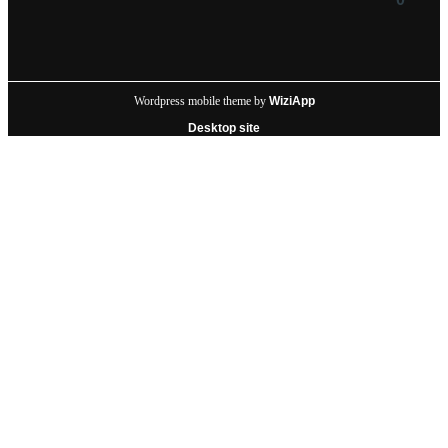
Wordpress mobile theme by
WiziApp
Desktop site