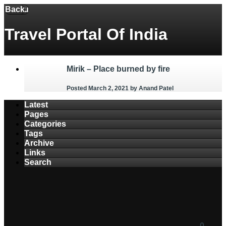
Back
Menu
Travel Portal Of India
Mirik – Place burned by fire
Posted March 2, 2021
by Anand Patel
Latest
Pages
Categories
Tags
Archive
Links
Search
0