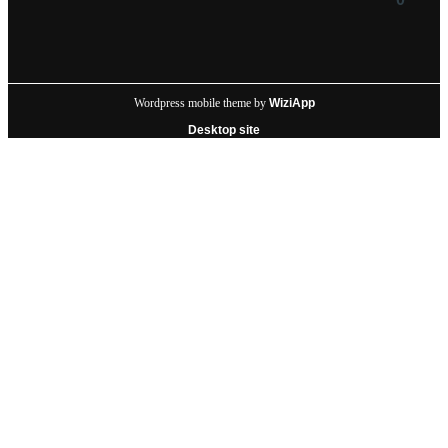
Wordpress mobile theme by
WiziApp
Desktop site