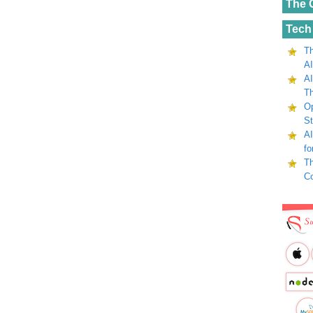
The 
Tech
Th
AI
AI
Th
Op
St
AI
fo
Th
C