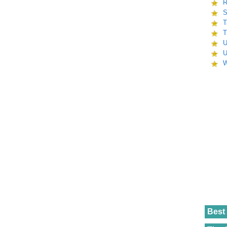
R
S
T
T
U
U
W
Best 