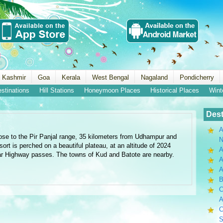
 Kashmir
Goa
Kerala
West Bengal
Nagaland
Pondicherry
estinations
Hill Stations
Honeymoon Places
Historical Places
Wint
Dest
A
ose to the Pir Panjal range, 35 kilometers from Udhampur and
N
rt is perched on a beautiful plateau, at an altitude of 2024
A
r Highway passes. The towns of Kud and Batote are nearby.
A
B
C
A
C
S