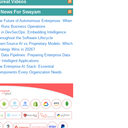
Great Videos
 News For Swayam
e Future of Autonomous Enterprises: When
 Runs Business Operations
 in DevSecOps: Embedding Intelligence
roughout the Software Lifecycle
en-Source AI vs Proprietary Models: Which
rategy Wins in 2026?
 Data Pipelines: Preparing Enterprise Data
r Intelligent Applications
e Enterprise AI Stack: Essential
omponents Every Organization Needs