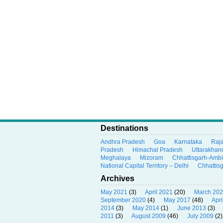
Destinations
Andhra Pradesh
Goa
Karnataka
Raj
Pradesh
Himachal Pradesh
Uttarakhan
Meghalaya
Mizoram
Chhattisgarh-Amb
National Capital Territory – Delhi
Chhattis
Archives
May 2021
(3)
April 2021
(20)
March 20
September 2020
(4)
May 2017
(48)
Apri
2014
(3)
May 2014
(1)
June 2013
(3)
2011
(3)
August 2009
(46)
July 2009
(2)