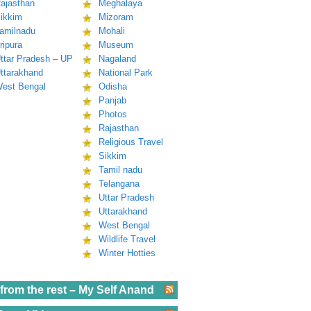
ajasthan
Meghalaya
ikkim
Mizoram
amilnadu
Mohali
ripura
Museum
ttar Pradesh – UP
Nagaland
ttarakhand
National Park
est Bengal
Odisha
Panjab
Photos
Rajasthan
Religious Travel
Sikkim
Tamil nadu
Telangana
Uttar Pradesh
Uttarakhand
West Bengal
Wildlife Travel
Winter Hotties
from the rest – My Self Anand