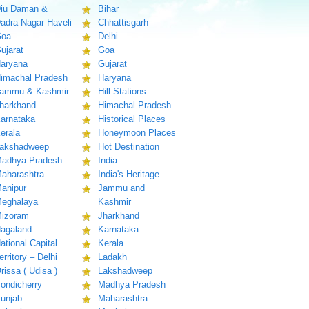
iu Daman &
Bihar
adra Nagar Haveli
Chhattisgarh
oa
Delhi
ujarat
Goa
aryana
Gujarat
imachal Pradesh
Haryana
ammu & Kashmir
Hill Stations
harkhand
Himachal Pradesh
arnataka
Historical Places
erala
Honeymoon Places
akshadweep
Hot Destination
adhya Pradesh
India
aharashtra
India's Heritage
anipur
Jammu and
eghalaya
Kashmir
izoram
Jharkhand
agaland
Karnataka
ational Capital
Kerala
erritory – Delhi
Ladakh
rissa ( Udisa )
Lakshadweep
ondicherry
Madhya Pradesh
unjab
Maharashtra