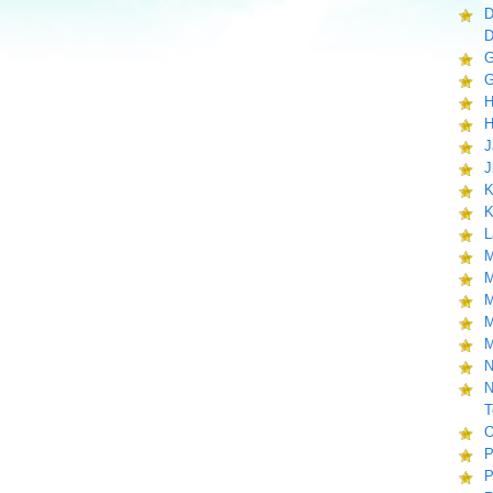
D
D
G
G
H
H
J
J
K
K
L
M
M
M
M
M
N
N
T
O
P
P