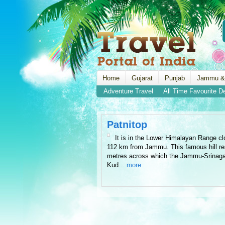
Home
Gujarat
Punjab
Jammu &
Adventure Travel
All Time Favourite D
Patnitop
It is in the Lower Himalayan Range cl
112 km from Jammu. This famous hill reso
metres across which the Jammu-Srinaga
Kud...
more