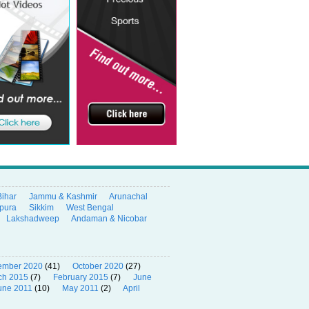
Bihar
Jammu & Kashmir
Arunachal
ipura
Sikkim
West Bengal
Lakshadweep
Andaman & Nicobar
ember 2020
(41)
October 2020
(27)
ch 2015
(7)
February 2015
(7)
June
une 2011
(10)
May 2011
(2)
April