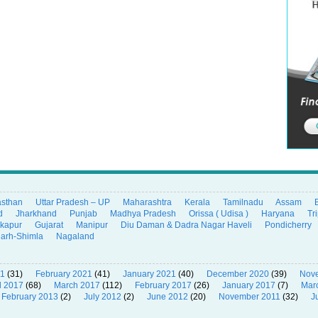
asthan
Uttar Pradesh – UP
Maharashtra
Kerala
Tamilnadu
Assam
d
Jharkhand
Punjab
Madhya Pradesh
Orissa ( Udisa )
Haryana
Tr
ikapur
Gujarat
Manipur
Diu Daman & Dadra Nagar Haveli
Pondicherry
garh-Shimla
Nagaland
21
(31)
February 2021
(41)
January 2021
(40)
December 2020
(39)
Nov
l 2017
(68)
March 2017
(112)
February 2017
(26)
January 2017
(7)
Mar
February 2013
(2)
July 2012
(2)
June 2012
(20)
November 2011
(32)
J