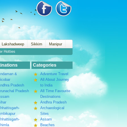
Lakshadweep
Sikkim
Manipur
er Hotties
inations
Categories
ndaman &
Adventure Travel
icobar
All About Journey
ndhra Pradesh
to India
runachal Pradesh
All Time Favourite
Assam
Destinations
ihar
Andhra Pradesh
hhattisgarh-
Archaeological
mbikapur
Sites
hhattisgarh-
Assam
himla
Beaches