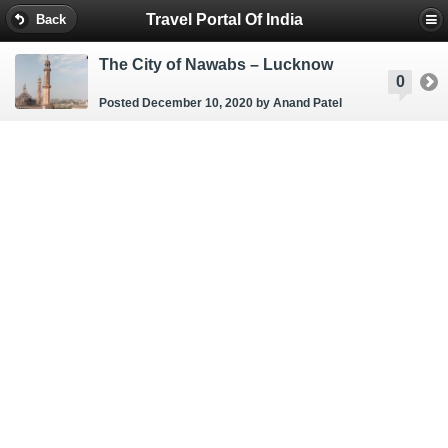
Travel Portal Of India
Back
The City of Nawabs – Lucknow
0
Posted December 10, 2020
by Anand Patel