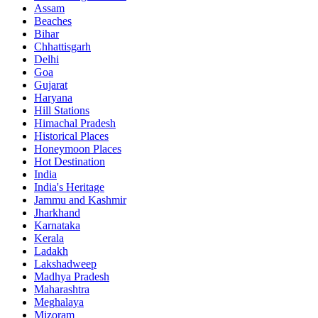
Assam
Beaches
Bihar
Chhattisgarh
Delhi
Goa
Gujarat
Haryana
Hill Stations
Himachal Pradesh
Historical Places
Honeymoon Places
Hot Destination
India
India's Heritage
Jammu and Kashmir
Jharkhand
Karnataka
Kerala
Ladakh
Lakshadweep
Madhya Pradesh
Maharashtra
Meghalaya
Mizoram