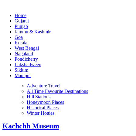
Home
Gujarat
Punjab
Jammu & Kashmir
Goa
Kerala
West Bengal
Nagaland
Pondicherry
Lakshadweep
Sikkim
Manipur
Adventure Travel
All Time Favourite Destinations
Hill Stations
Honeymoon Places
Historical Places
Winter Hotties
Kachchh Museum