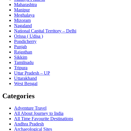
Maharashtra
Manipur
Meghalaya
Mizoram
Nagaland
National Capital Territory – Delhi
Orissa ( Udisa )
Pondicherry
Punjab
Rajasthan
Sikkim
Tamilnadu
Tripura
Uttar Pradesh – UP
Uttarakhand
West Bengal
Categories
Adventure Travel
All About Journey to India
All Time Favourite Destinations
Andhra Pradesh
Archaeological Sites