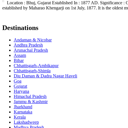
Location : Bhuj, Gujarat Established In : 1877 AD. Significance :
established by Maharao Khengarji on 1st July, 1877. It is the oldest m
Destinations
Andaman & Nicobar
Andhra Pradesh
Arunachal Pradesh
Assam
Bihar
Chhattisgarh-Ambikapur
Chhattisgarh-Shimla
Diu Daman & Dadra Nagar Haveli
Goa
Gujarat
Haryana
Himachal Pradesh
Jammu & Kashmir
Jharkhand
Karnataka
Kerala
Lakshadweep
Madhya Pradesh