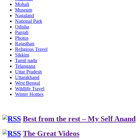
Mohali
Museum
Nagaland
National Park
Odisha
Panjab
Photos
Rajasthan
Religious Travel
Sikkim
Tamil nadu
Telangana
Uttar Pradesh
Uttarakhand
West Bengal
Wildlife Travel
Winter Hotties
Best from the rest – My Self Anand
The Great Videos