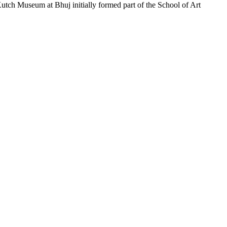
tch Museum at Bhuj initially formed part of the School of Art