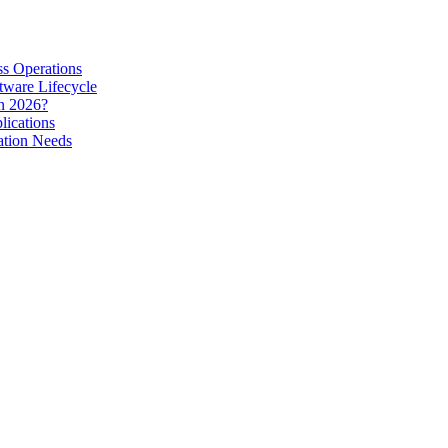
s Operations
tware Lifecycle
in 2026?
lications
ation Needs