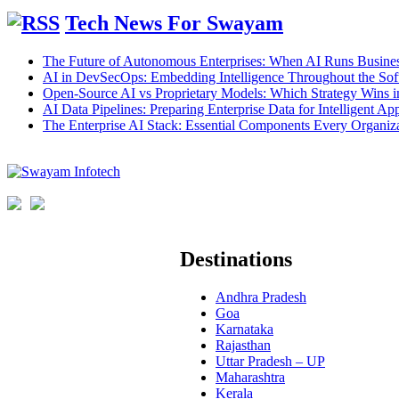
Tech News For Swayam
The Future of Autonomous Enterprises: When AI Runs Busines
AI in DevSecOps: Embedding Intelligence Throughout the Sof
Open-Source AI vs Proprietary Models: Which Strategy Wins 
AI Data Pipelines: Preparing Enterprise Data for Intelligent App
The Enterprise AI Stack: Essential Components Every Organiz
Destinations
Andhra Pradesh
Goa
Karnataka
Rajasthan
Uttar Pradesh – UP
Maharashtra
Kerala