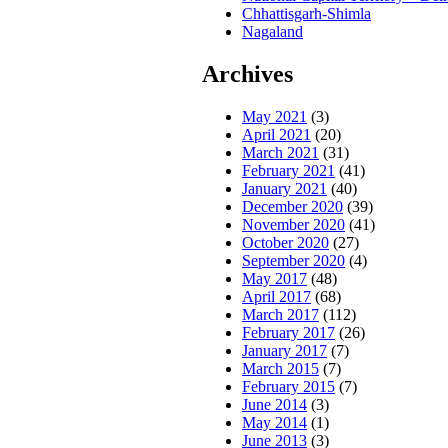
Chhattisgarh-Shimla
Nagaland
Archives
May 2021
(3)
April 2021
(20)
March 2021
(31)
February 2021
(41)
January 2021
(40)
December 2020
(39)
November 2020
(41)
October 2020
(27)
September 2020
(4)
May 2017
(48)
April 2017
(68)
March 2017
(112)
February 2017
(26)
January 2017
(7)
March 2015
(7)
February 2015
(7)
June 2014
(3)
May 2014
(1)
June 2013
(3)