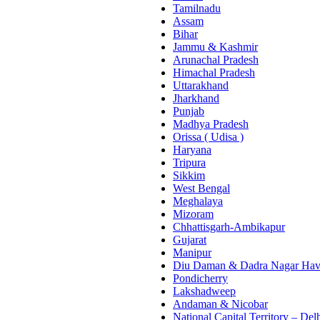
Tamilnadu
Assam
Bihar
Jammu & Kashmir
Arunachal Pradesh
Himachal Pradesh
Uttarakhand
Jharkhand
Punjab
Madhya Pradesh
Orissa ( Udisa )
Haryana
Tripura
Sikkim
West Bengal
Meghalaya
Mizoram
Chhattisgarh-Ambikapur
Gujarat
Manipur
Diu Daman & Dadra Nagar Hav
Pondicherry
Lakshadweep
Andaman & Nicobar
National Capital Territory – Del