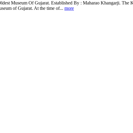
 Oldest Museum Of Gujarat. Established By : Maharao Khangarji. The Ku
useum of Gujarat. At the time of...
more