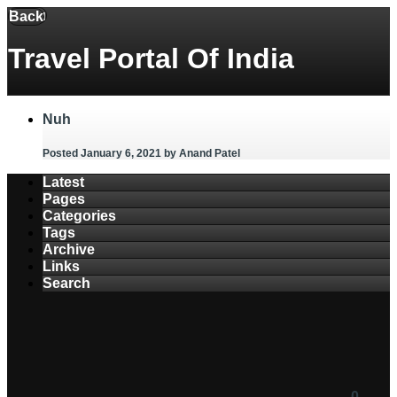
Menu
Back
Travel Portal Of India
Nuh
Posted January 6, 2021
by Anand Patel
Latest
Pages
Categories
Tags
Archive
Links
Search
0