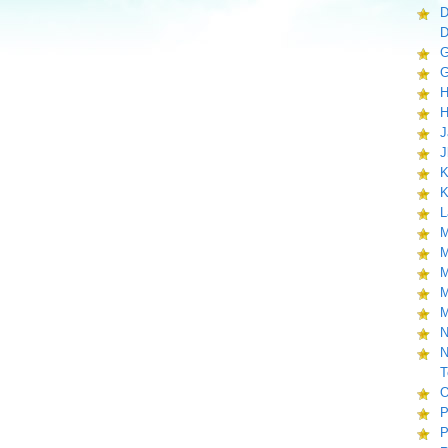
D
D
G
G
H
H
J
J
K
K
L
M
M
M
M
M
N
N
T
O
P
P