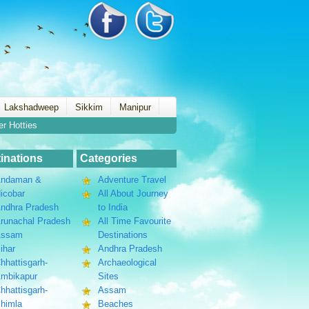
Lakshadweep
Sikkim
Manipur
er Hotties
inations
Categories
ndaman &
Adventure Travel
icobar
All About Journey
ndhra Pradesh
to India
runachal Pradesh
All Time Favourite
Assam
Destinations
ihar
Andhra Pradesh
hhattisgarh-
Archaeological
mbikapur
Sites
hhattisgarh-
Assam
himla
Beaches