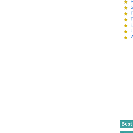
R
S
T
T
U
U
W
Best 