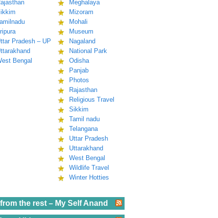
ajasthan
Meghalaya
ikkim
Mizoram
amilnadu
Mohali
ripura
Museum
ttar Pradesh – UP
Nagaland
ttarakhand
National Park
est Bengal
Odisha
Panjab
Photos
Rajasthan
Religious Travel
Sikkim
Tamil nadu
Telangana
Uttar Pradesh
Uttarakhand
West Bengal
Wildlife Travel
Winter Hotties
from the rest – My Self Anand