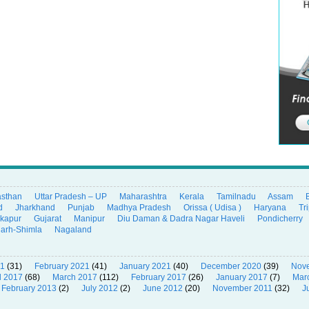
asthan
Uttar Pradesh – UP
Maharashtra
Kerala
Tamilnadu
Assam
d
Jharkhand
Punjab
Madhya Pradesh
Orissa ( Udisa )
Haryana
Tr
ikapur
Gujarat
Manipur
Diu Daman & Dadra Nagar Haveli
Pondicherry
garh-Shimla
Nagaland
21
(31)
February 2021
(41)
January 2021
(40)
December 2020
(39)
Nov
l 2017
(68)
March 2017
(112)
February 2017
(26)
January 2017
(7)
Mar
February 2013
(2)
July 2012
(2)
June 2012
(20)
November 2011
(32)
J