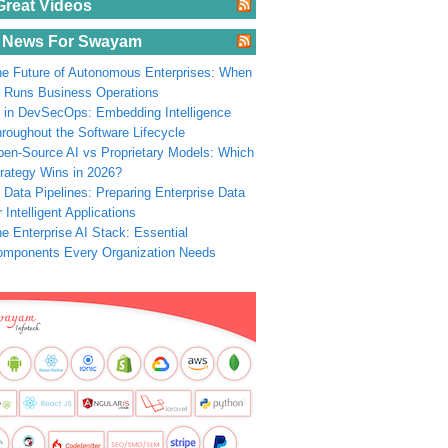
Great Videos
 News For Swayam
e Future of Autonomous Enterprises: When
 Runs Business Operations
 in DevSecOps: Embedding Intelligence
roughout the Software Lifecycle
en-Source AI vs Proprietary Models: Which
rategy Wins in 2026?
 Data Pipelines: Preparing Enterprise Data
r Intelligent Applications
e Enterprise AI Stack: Essential
omponents Every Organization Needs