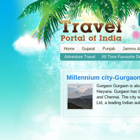
Home
Gujarat
Punjab
Jammu &
Adventure Travel
All Time Favourite D
Millennium city-Gurgao
Gurgaon Gurgaon is also
Haryana. Gurgaon has be
and Chennai. The city wa
Ltd, a leading Indian au