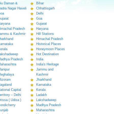
iu Daman &
Bihar
adra Nagar Haveli
Chhattisgarh
oa
Delhi
ujarat
Goa
aryana
Gujarat
imachal Pradesh
Haryana
ammu & Kashmir
Hill Stations
harkhand
Himachal Pradesh
arnataka
Historical Places
erala
Honeymoon Places
akshadweep
Hot Destination
adhya Pradesh
India
aharashtra
India's Heritage
anipur
Jammu and
eghalaya
Kashmir
izoram
Jharkhand
agaland
Karnataka
ational Capital
Kerala
erritory – Delhi
Ladakh
rissa ( Udisa )
Lakshadweep
ondicherry
Madhya Pradesh
unjab
Maharashtra