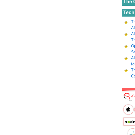
The 
Tech
Th
AI
AI
Th
Op
St
AI
fo
Th
C