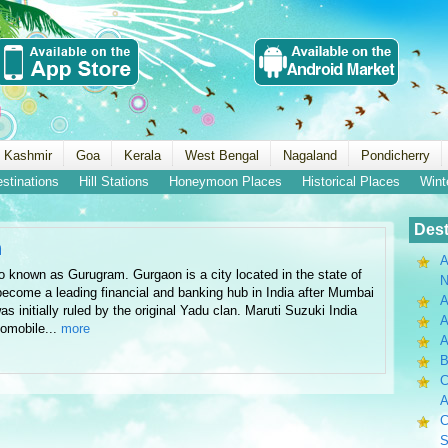
 Kashmir
Goa
Kerala
West Bengal
Nagaland
Pondicherry
estinations
Hill Stations
Honeymoon Places
Historical Places
Wint
Dest
n
A
 known as Gurugram. Gurgaon is a city located in the state of
N
come a leading financial and banking hub in India after Mumbai
A
s initially ruled by the original Yadu clan. Maruti Suzuki India
A
tomobile...
more
B
C
A
C
S