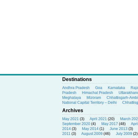
Destinations
Andhra Pradesh
Goa
Karnataka
Raj
Pradesh
Himachal Pradesh
Uttarakhan
Meghalaya
Mizoram
Chhattisgarh-Amb
National Capital Territory – Delhi
Chhattis
Archives
May 2021
(3)
April 2021
(20)
March 20
September 2020
(4)
May 2017
(48)
Apri
2014
(3)
May 2014
(1)
June 2013
(3)
2011
(3)
August 2009
(46)
July 2009
(2)