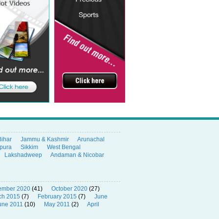
Bihar
Jammu & Kashmir
Arunachal
ipura
Sikkim
West Bengal
Lakshadweep
Andaman & Nicobar
ember 2020
(41)
October 2020
(27)
ch 2015
(7)
February 2015
(7)
June
une 2011
(10)
May 2011
(2)
April