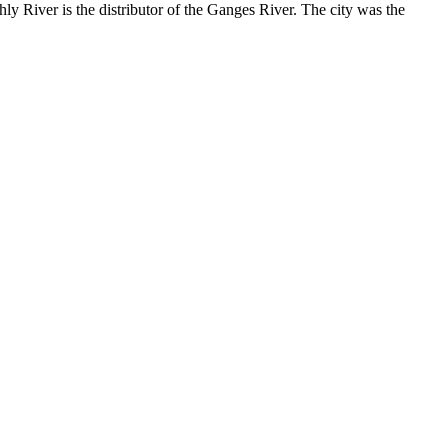
ly River is the distributor of the Ganges River. The city was the