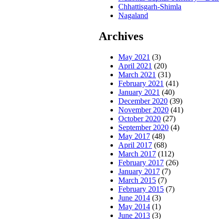
Chhattisgarh-Shimla
Nagaland
Archives
May 2021
(3)
April 2021
(20)
March 2021
(31)
February 2021
(41)
January 2021
(40)
December 2020
(39)
November 2020
(41)
October 2020
(27)
September 2020
(4)
May 2017
(48)
April 2017
(68)
March 2017
(112)
February 2017
(26)
January 2017
(7)
March 2015
(7)
February 2015
(7)
June 2014
(3)
May 2014
(1)
June 2013
(3)