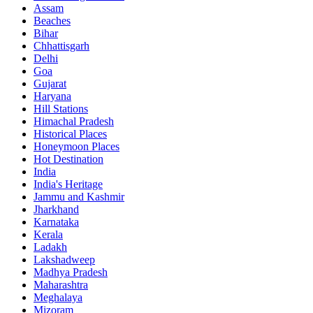
Assam
Beaches
Bihar
Chhattisgarh
Delhi
Goa
Gujarat
Haryana
Hill Stations
Himachal Pradesh
Historical Places
Honeymoon Places
Hot Destination
India
India's Heritage
Jammu and Kashmir
Jharkhand
Karnataka
Kerala
Ladakh
Lakshadweep
Madhya Pradesh
Maharashtra
Meghalaya
Mizoram