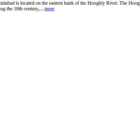
hidabad is located on the eastern bank of the Hooghly River. The Hoogh
ng the 18th century,...
more