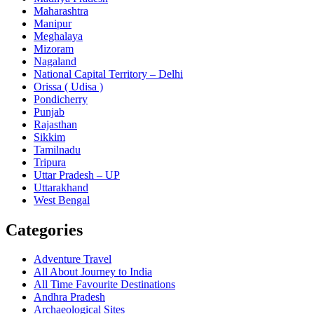
Maharashtra
Manipur
Meghalaya
Mizoram
Nagaland
National Capital Territory – Delhi
Orissa ( Udisa )
Pondicherry
Punjab
Rajasthan
Sikkim
Tamilnadu
Tripura
Uttar Pradesh – UP
Uttarakhand
West Bengal
Categories
Adventure Travel
All About Journey to India
All Time Favourite Destinations
Andhra Pradesh
Archaeological Sites