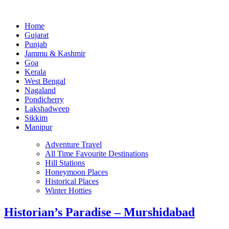
Home
Gujarat
Punjab
Jammu & Kashmir
Goa
Kerala
West Bengal
Nagaland
Pondicherry
Lakshadweep
Sikkim
Manipur
Adventure Travel
All Time Favourite Destinations
Hill Stations
Honeymoon Places
Historical Places
Winter Hotties
Historian’s Paradise – Murshidabad