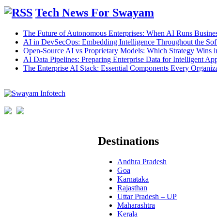
Tech News For Swayam
The Future of Autonomous Enterprises: When AI Runs Busines
AI in DevSecOps: Embedding Intelligence Throughout the Sof
Open-Source AI vs Proprietary Models: Which Strategy Wins 
AI Data Pipelines: Preparing Enterprise Data for Intelligent App
The Enterprise AI Stack: Essential Components Every Organiz
Destinations
Andhra Pradesh
Goa
Karnataka
Rajasthan
Uttar Pradesh – UP
Maharashtra
Kerala