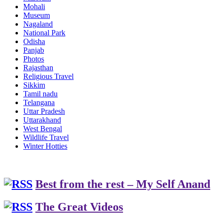
Mohali
Museum
Nagaland
National Park
Odisha
Panjab
Photos
Rajasthan
Religious Travel
Sikkim
Tamil nadu
Telangana
Uttar Pradesh
Uttarakhand
West Bengal
Wildlife Travel
Winter Hotties
Best from the rest – My Self Anand
The Great Videos