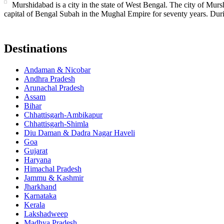
Murshidabad is a city in the state of West Bengal. The city of Murs
capital of Bengal Subah in the Mughal Empire for seventy years. Duri
Destinations
Andaman & Nicobar
Andhra Pradesh
Arunachal Pradesh
Assam
Bihar
Chhattisgarh-Ambikapur
Chhattisgarh-Shimla
Diu Daman & Dadra Nagar Haveli
Goa
Gujarat
Haryana
Himachal Pradesh
Jammu & Kashmir
Jharkhand
Karnataka
Kerala
Lakshadweep
Madhya Pradesh