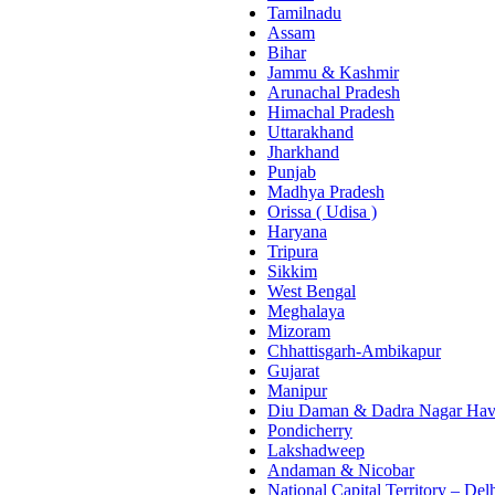
Tamilnadu
Assam
Bihar
Jammu & Kashmir
Arunachal Pradesh
Himachal Pradesh
Uttarakhand
Jharkhand
Punjab
Madhya Pradesh
Orissa ( Udisa )
Haryana
Tripura
Sikkim
West Bengal
Meghalaya
Mizoram
Chhattisgarh-Ambikapur
Gujarat
Manipur
Diu Daman & Dadra Nagar Hav
Pondicherry
Lakshadweep
Andaman & Nicobar
National Capital Territory – Del