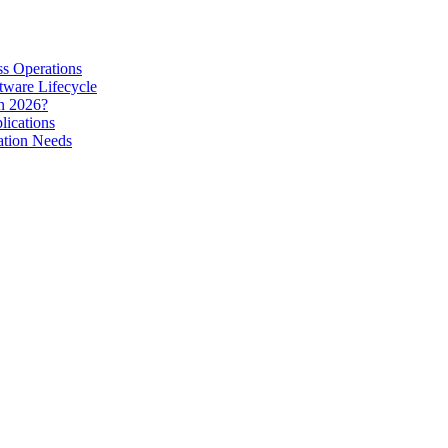
s Operations
tware Lifecycle
in 2026?
lications
ation Needs