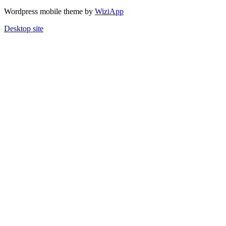
Wordpress mobile theme by
WiziApp
Desktop site