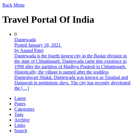
Back
Menu
Travel Portal Of India
0
Dantewada
Posted January 18, 2021
by Anand Patel
Dantewada is the fourth largest city in the Bastar division in
the state of Chhattisgarh. Dantewada came into existence in
1998 after the partition of Madhya Pradesh to Chhattisgarh.
Historically, the village is named after the goddess
Danteshwari Shakti. Dantewada was known as Taralpal and
Dantavali in prehistoric days. The city has recently developed
the […]
Latest
Pages
Categories
Tags
Archive
Links
Search