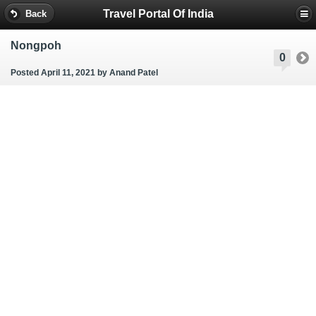
Travel Portal Of India
Back
Nongpoh
0
Posted April 11, 2021
by Anand Patel