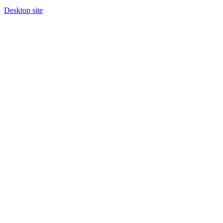
Desktop site