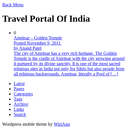
Back
Menu
Travel Portal Of India
0
Amritsar – Golden Temple
Posted November 9, 2011
by Anand Patel
The city of Amritsar has a very rich heritage. The Golden
Temple is the cradle of Amritsar with the city growing around
it nurtured by its divine sanctity. It is one of the most sacred
religious sites in India not only for Sikhs but also people from
all religious backgrounds. Amritsar, literally a Pool of […]
Latest
Pages
Categories
Tags
Archive
Links
Search
Wordpress mobile theme by
WiziApp