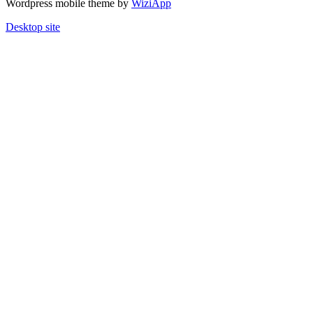
Wordpress mobile theme by
WiziApp
Desktop site