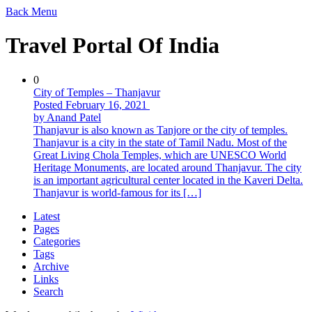
Back
Menu
Travel Portal Of India
0
City of Temples – Thanjavur
Posted February 16, 2021
by Anand Patel
Thanjavur is also known as Tanjore or the city of temples.
Thanjavur is a city in the state of Tamil Nadu. Most of the
Great Living Chola Temples, which are UNESCO World
Heritage Monuments, are located around Thanjavur. The city
is an important agricultural center located in the Kaveri Delta.
Thanjavur is world-famous for its […]
Latest
Pages
Categories
Tags
Archive
Links
Search