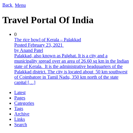
Back
Menu
Travel Portal Of India
0
The rice bowl of Kerala – Palakkad
Posted February 23, 2021
by Anand Patel
Palakkad, also known as Palghat. It is a city and a
municipality spread over an area of ​​26.60 sq km in the Indian
state of Kerala. It is the administrative headquarters of the
Palakkad district. The city is located about 50 km southwest
of Coimbatore in Tamil Nadu, 350 km north of the state
capital […]
Latest
Pages
Categories
Tags
Archive
Links
Search