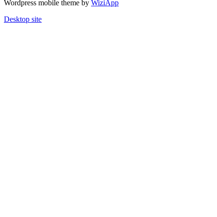
Wordpress mobile theme by
WiziApp
Desktop site