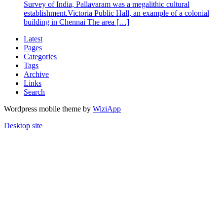
Survey of India, Pallavaram was a megalithic cultural
establishment.Victoria Public Hall, an example of a colonial
building in Chennai The area […]
Latest
Pages
Categories
Tags
Archive
Links
Search
Wordpress mobile theme by
WiziApp
Desktop site