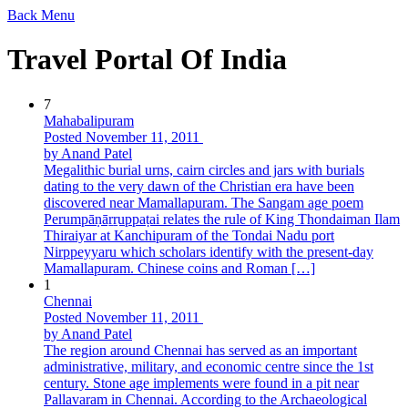
Back
Menu
Travel Portal Of India
7
Mahabalipuram
Posted November 11, 2011
by Anand Patel
Megalithic burial urns, cairn circles and jars with burials
dating to the very dawn of the Christian era have been
discovered near Mamallapuram. The Sangam age poem
Perumpāṇāṟṟuppaṭai relates the rule of King Thondaiman Ilam
Thiraiyar at Kanchipuram of the Tondai Nadu port
Nirppeyyaru which scholars identify with the present-day
Mamallapuram. Chinese coins and Roman […]
1
Chennai
Posted November 11, 2011
by Anand Patel
The region around Chennai has served as an important
administrative, military, and economic centre since the 1st
century. Stone age implements were found in a pit near
Pallavaram in Chennai. According to the Archaeological